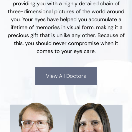
providing you with a highly detailed chain of
three-dimensional pictures of the world around
you. Your eyes have helped you accumulate a
lifetime of memories in visual form, making it a
precious gift that is unlike any other. Because of
this, you should never compromise when it
comes to your eye care.
View All Doctors