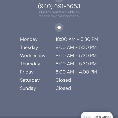
(940) 691-5653
Our fax number is able to
receive text messages too!
Monday
10:00 AM - 5:30 PM
Tuesday
8:00 AM - 5:30 PM
Wednesday
8:00 AM - 5:30 PM
Thursday
8:00 AM - 5:30 PM
Friday
8:00 AM - 4:00 PM
Saturday
Closed
Sunday
Closed
Let's Chat?