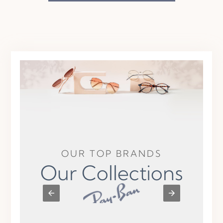
OUR TOP BRANDS
Our Collections