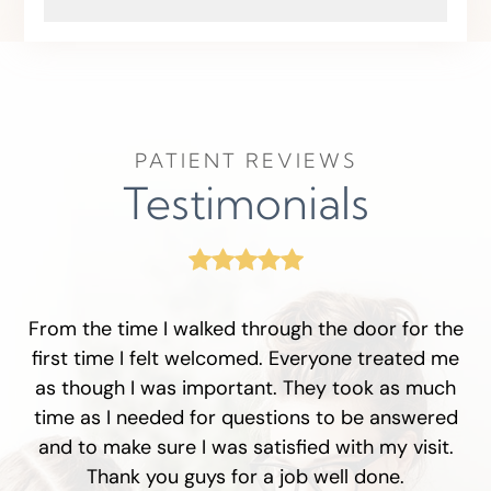
PATIENT REVIEWS
Testimonials
From the time I walked through the door for the
first time I felt welcomed. Everyone treated me
as though I was important. They took as much
time as I needed for questions to be answered
and to make sure I was satisfied with my visit.
Thank you guys for a job well done.