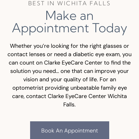
BEST IN WICHITA FALLS
Make an
Appointment Today
Whether you’re looking for the right glasses or
contact lenses or need a diabetic eye exam, you
can count on Clarke EyeCare Center to find the
solution you need… one that can improve your
vision and your quality of life. For an
optometrist providing unbeatable family eye
care, contact Clarke EyeCare Center Wichita
Falls.
Book An Appointment