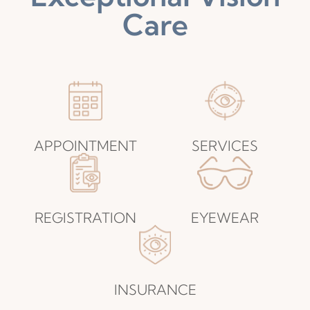
Care
APPOINTMENT​​​​​​​
SERVICES​​​​​​​
REGISTRATION​​​​​​​
EYEWEAR​​​​​​​
INSURANCE​​​​​​​