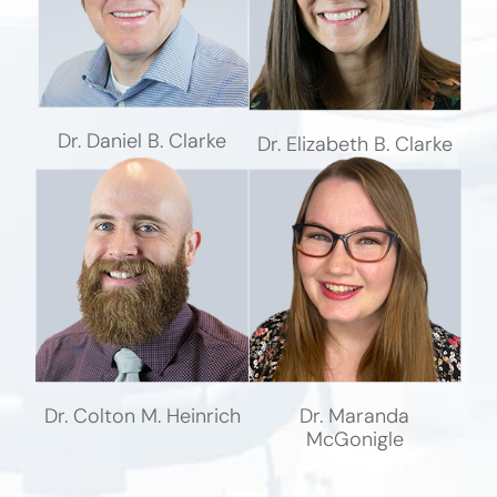
Dr. Daniel B. Clarke
Dr. Elizabeth B. Clarke
Dr. Colton M. Heinrich
Dr. Maranda
McGonigle