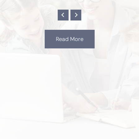
Read More