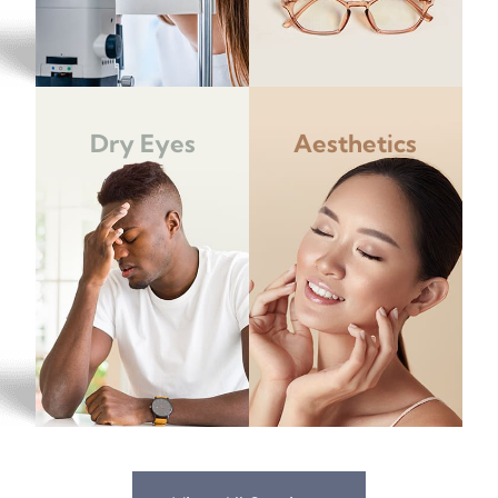
Dry Eyes
Aesthetics