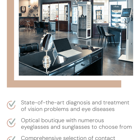
State-of-the-art diagnosis and treatment
of vision problems and eye diseases
Optical boutique with numerous
eyeglasses and sunglasses to choose from
Comprehensive selection of contact