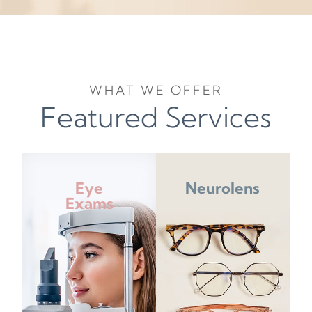
WHAT WE OFFER
Featured Services
Eye
Neurolens
Exams