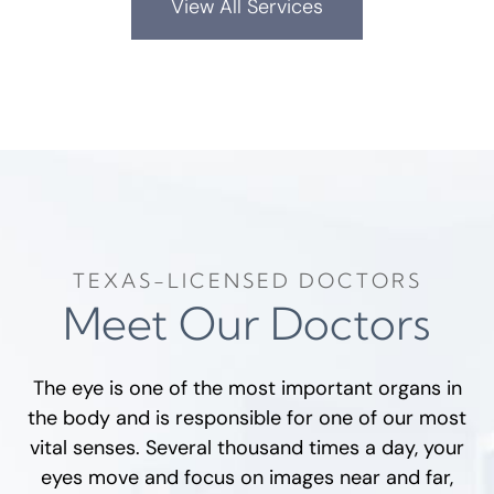
View All Services
TEXAS-LICENSED DOCTORS
Meet Our Doctors
The eye is one of the most important organs in
the body and is responsible for one of our most
vital senses. Several thousand times a day, your
eyes move and focus on images near and far,