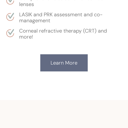
lenses
LASIK and PRK assessment and co-
management
Corneal refractive therapy (CRT) and
more!
Learn More