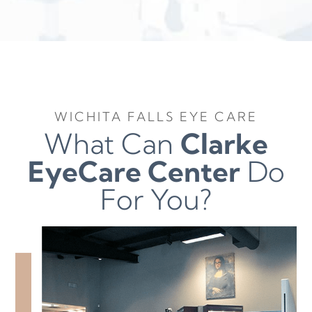
WICHITA FALLS EYE CARE
What Can
Clarke
EyeCare Center
Do
For You?