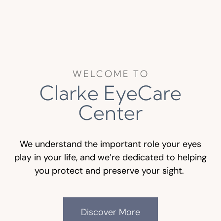
WELCOME TO
Clarke EyeCare
Center
We understand the important role your eyes
play in your life, and we’re dedicated to helping
you protect and preserve your sight.
Discover More