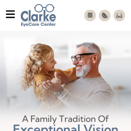
A Family Tradition Of
Exceptional Vision