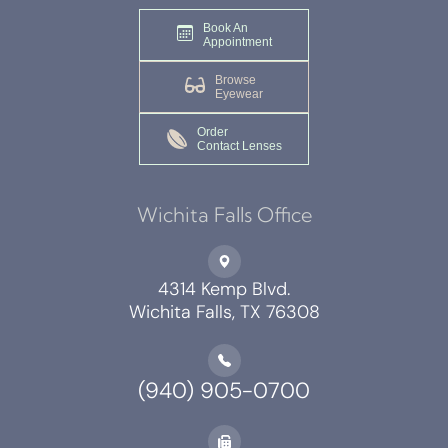
Book An
Appointment
Browse
Eyewear
Order
Contact Lenses
Wichita Falls Office
4314 Kemp Blvd.
Wichita Falls, TX 76308
(940) 905-0700