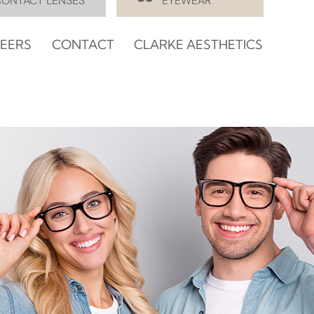
CONTACT LENSES
EYEWEAR
EERS
CONTACT
CLARKE AESTHETICS