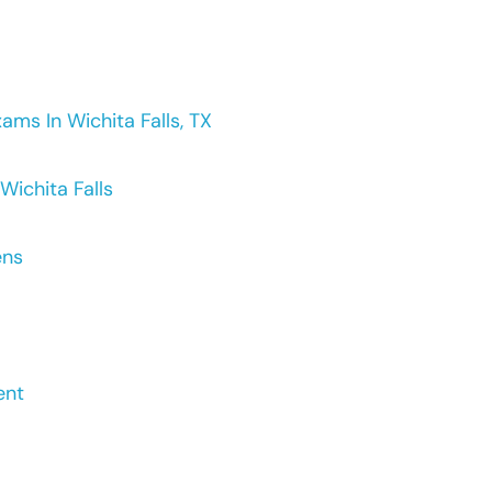
ms In Wichita Falls, TX
Wichita Falls
ens
ent