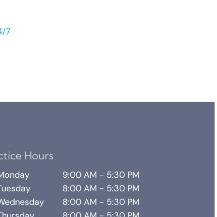
4/7
ctice Hours
Monday
9:00 AM - 5:30 PM
Tuesday
8:00 AM - 5:30 PM
Wednesday
8:00 AM - 5:30 PM
Thursday
8:00 AM - 5:30 PM