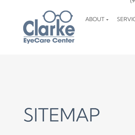
(
ABOUT
SERVI
SITEMAP
SITEMAP
SITEMAP