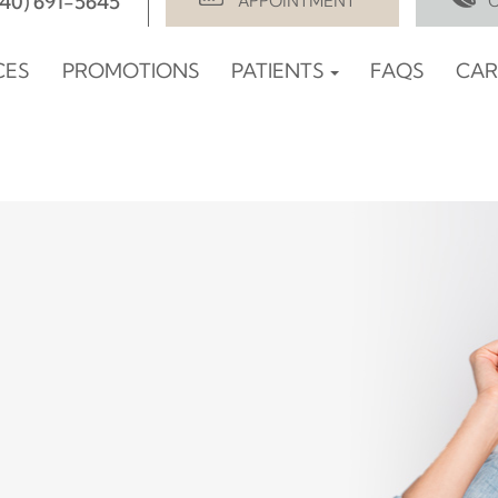
940) 691-5645
APPOINTMENT
CES
PROMOTIONS
PATIENTS
FAQS
CAR