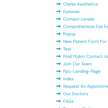
Clarke Aesthetics
Eyewear
Contact Lenses
Comprehensive Eye Exa
Popup
New Patient Form For 
Test
PosEYEdon Contact L
Join Our Team
Ppc-Landing-Page
Index
Request An Appointm
Our Doctors
FAQs