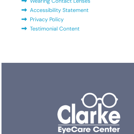
Wearing Contact Lenses
Accessibility Statement
Privacy Policy
Testimonial Content