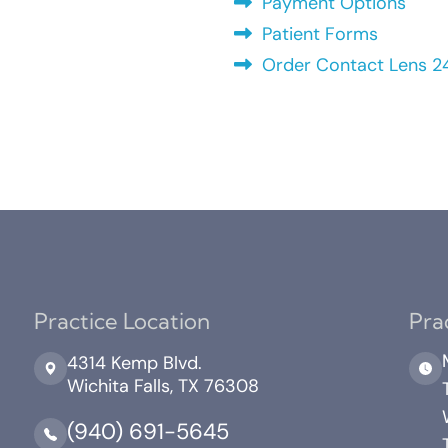
Payment Options
Patient Forms
Order Contact Lens 2
Practice Location
Pra
4314 Kemp Blvd.
Wichita Falls, TX 76308
(940) 691-5645