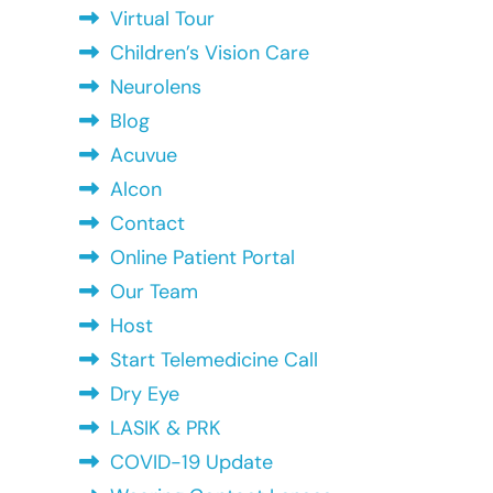
Virtual Tour
Children’s Vision Care
Neurolens
Blog
Acuvue
Alcon
Contact
Online Patient Portal
Our Team
Host
Start Telemedicine Call
Dry Eye
LASIK & PRK
COVID-19 Update