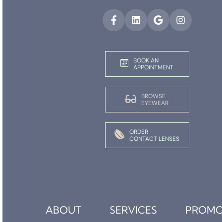
BOOK AN
APPOINTMENT
BROWSE
EYEWEAR
ORDER
CONTACT LENSES
ABOUT
SERVICES
PROMO