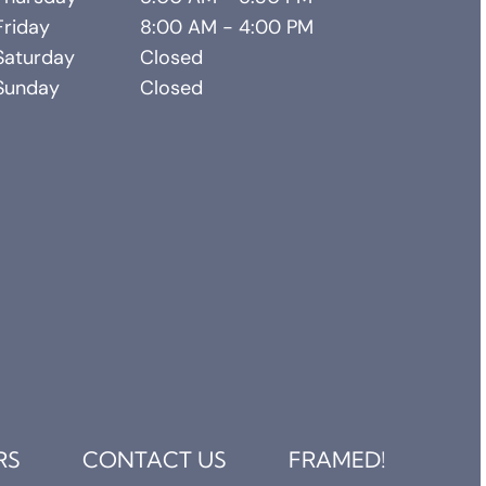
Friday
8:00 AM - 4:00 PM
Saturday
Closed
Sunday
Closed
RS
CONTACT US
FRAMED!