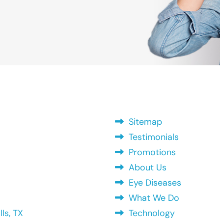
Sitemap
Testimonials
Promotions
About Us
Eye Diseases
What We Do
ls, TX
Technology