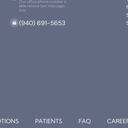
Our office phone number is
able receive text messages
too!
(940) 691-5653
TIONS
PATIENTS
FAQ
CAREE