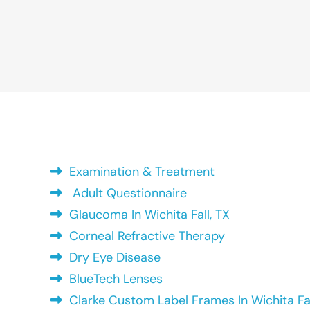
Examination & Treatment
Adult Questionnaire
Glaucoma In Wichita Fall, TX
Corneal Refractive Therapy
Dry Eye Disease
BlueTech Lenses
Clarke Custom Label Frames In Wichita Fal