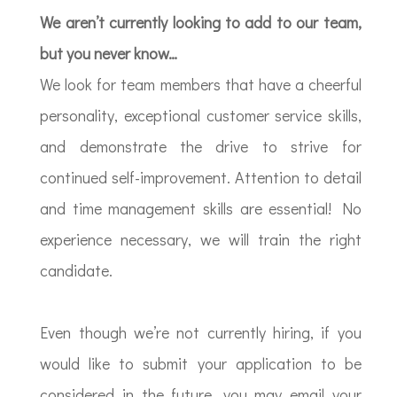
We aren’t currently looking to add to our team,
but you never know…
We look for team members that have a cheerful
personality, exceptional customer service skills,
and demonstrate the drive to strive for
continued self-improvement. Attention to detail
and time management skills are essential! No
experience necessary, we will train the right
candidate.
Even though we’re not currently hiring, if you
would like to submit your application to be
considered in the future, you may email your