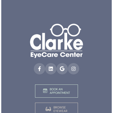
BOOK AN
APPOINTMENT
BROWSE
EYEWEAR