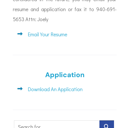
resume and application or fax it to 940-691-
5653 Attn: Joely
Email Your Resume
Application
Download An Application