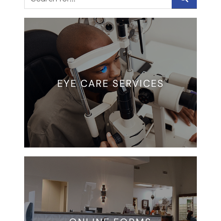
EYE CARE SERVICES