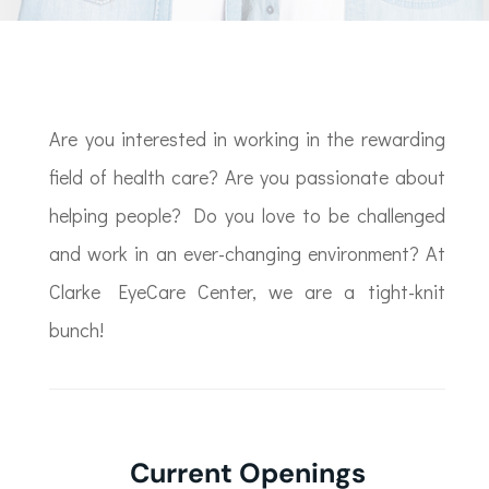
Are you interested in working in the rewarding
field of health care? Are you passionate about
helping people? Do you love to be challenged
and work in an ever-changing environment? At
Clarke EyeCare Center, we are a tight-knit
bunch!
Current Openings