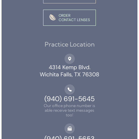
ORDER
CONTACT LENSES
Practice Location
4314 Kemp Blvd.
Wichita Falls, TX 76308
(940) 691-5645
Our office phone number is
able receive text messages
too!
(940) 691-5653