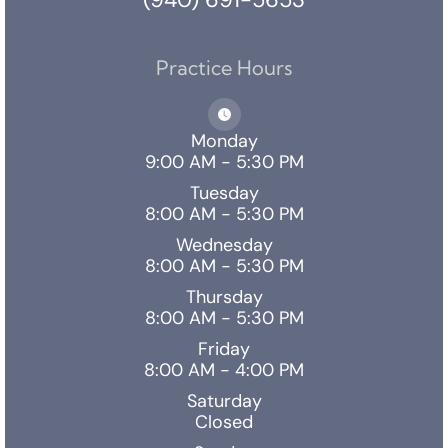
Practice Hours
Monday
9:00 AM - 5:30 PM
Tuesday
8:00 AM - 5:30 PM
Wednesday
8:00 AM - 5:30 PM
Thursday
8:00 AM - 5:30 PM
Friday
8:00 AM - 4:00 PM
Saturday
Closed