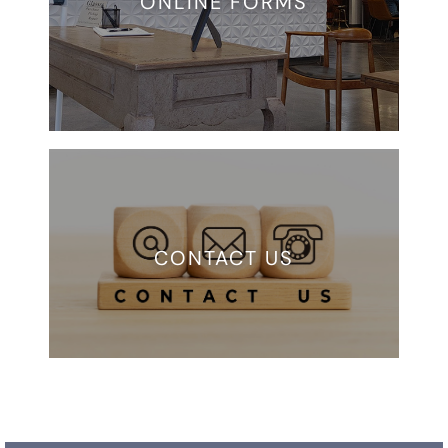
ONLINE FORMS
CONTACT US