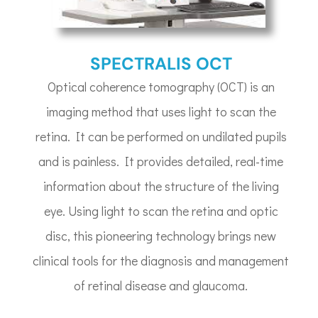
SPECTRALIS OCT
Optical coherence tomography (OCT) is an
imaging method that uses light to scan the
retina. It can be performed on undilated pupils
and is painless. It provides detailed, real-time
information about the structure of the living
eye. Using light to scan the retina and optic
disc, this pioneering technology brings new
clinical tools for the diagnosis and management
of retinal disease and glaucoma.