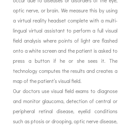
occur due to diseases or disorders of the eye,
optic nerve, or brain. We measure this by using
a virtual reality headset complete with a multi-
lingual virtual assistant to perform a full visual
field analysis where points of light are flashed
onto a white screen and the patient is asked to
press a button if he or she sees it. The
technology computes the results and creates a
map of the patient’s visual field.
Our doctors use visual field exams to diagnose
and monitor glaucoma, detection of central or
peripheral retinal disease, eyelid conditions
such as ptosis or drooping, optic nerve disease,