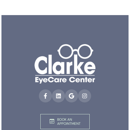
BOOK AN
APPOINTMENT