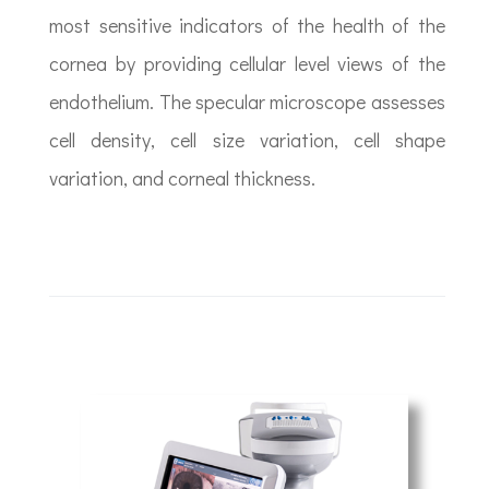
most sensitive indicators of the health of the
cornea by providing cellular level views of the
endothelium. The specular microscope assesses
cell density, cell size variation, cell shape
variation, and corneal thickness.