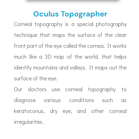
Oculus Topographer
Corneal topography is a special photography
technique that maps the surface of the clear
front part of the eye called the cornea. It works
much like a 3D map of the world, that helps
identify mountains and valleys. It maps out the
surface of the eye.
Our doctors use corneal topography to
diagnose various conditions such as
keratoconus, dry eye, and other corneal
irregularites.