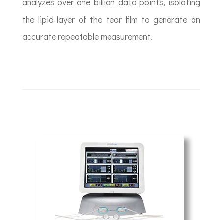
analyzes over one billion data points, isolating
the lipid layer of the tear film to generate an
accurate repeatable measurement.