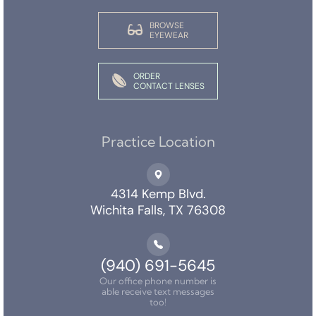
BROWSE
EYEWEAR
ORDER
CONTACT LENSES
Practice Location
4314 Kemp Blvd.
Wichita Falls, TX 76308
(940) 691-5645
Our office phone number is
able receive text messages
too!