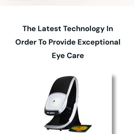
The Latest Technology In
Order To Provide Exceptional
Eye Care