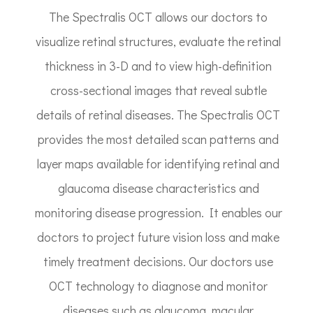
The Spectralis OCT allows our doctors to
visualize retinal structures, evaluate the retinal
thickness in 3-D and to view high-definition
cross-sectional images that reveal subtle
details of retinal diseases. The Spectralis OCT
provides the most detailed scan patterns and
layer maps available for identifying retinal and
glaucoma disease characteristics and
monitoring disease progression. It enables our
doctors to project future vision loss and make
timely treatment decisions. Our doctors use
OCT technology to diagnose and monitor
diseases such as glaucoma, macular