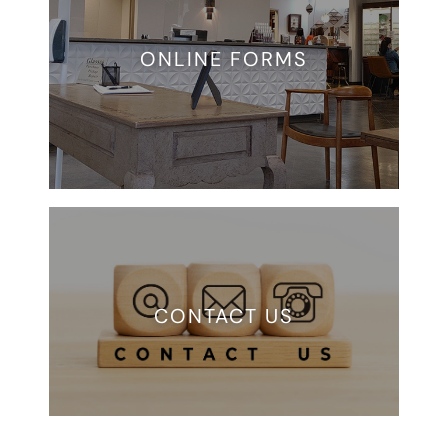
ONLINE FORMS
CONTACT US