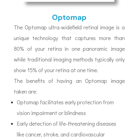
Optomap
The Optomap ultra-widefield retinal image is a
unique technology that captures more than
80% of your retina in one panoramic image
while traditional imaging methods typically only
show 15% of your retina at one time.
The benefits of having an Optomap image
taken are:
Optomap facilitates early protection from
vision impairment or blindness
Early detection of life-threatening diseases
like cancer, stroke, and cardiovascular