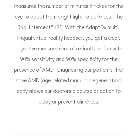
measures the number of minutes it takes for the
eye to adapt from bright light to darkness—the
Rod Intercept™ (RI). With the AdaptDx multi-
lingual virtual reality headset, you get a clear,
objective measurement of retinal function with
90% sensitivity and 90% specificity for the
presence of AMD. Diagnosing our patients that
have AMD (age-related macular degeneration)
early allows our doctors a course of action to
delay or prevent blindness.