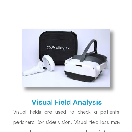
Visual Field Analysis
Visual fields are used to check a patients’
peripheral (or side) vision. Visual field loss may