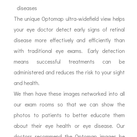
diseases
The unique Optomap ultra-widefield view helps
your eye doctor detect early signs of retinal
disease more effectively and efficiently than
with traditional eye exams. Early detection
means successful treatments can be
administered and reduces the risk to your sight
and health.
We then have these images networked into all
our exam rooms so that we can show the
photos to patients to better educate them
about their eye health or eye disease. Our
doctors recommend the Optomap images be