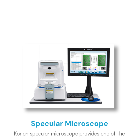
Specular Microscope
Konan specular microscope provides one of the