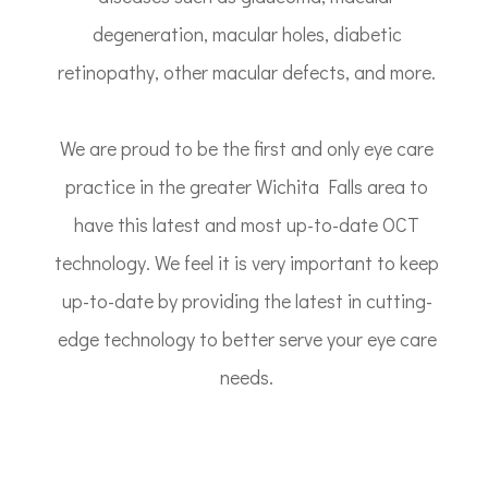
degeneration, macular holes, diabetic
retinopathy, other macular defects, and more.
We are proud to be the first and only eye care
practice in the greater Wichita Falls area to
have this latest and most up-to-date OCT
technology. We feel it is very important to keep
up-to-date by providing the latest in cutting-
edge technology to better serve your eye care
needs.