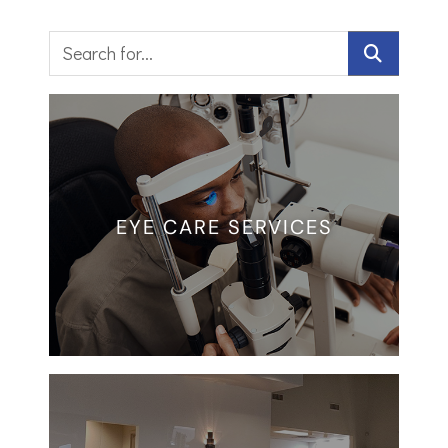
EYE CARE SERVICES