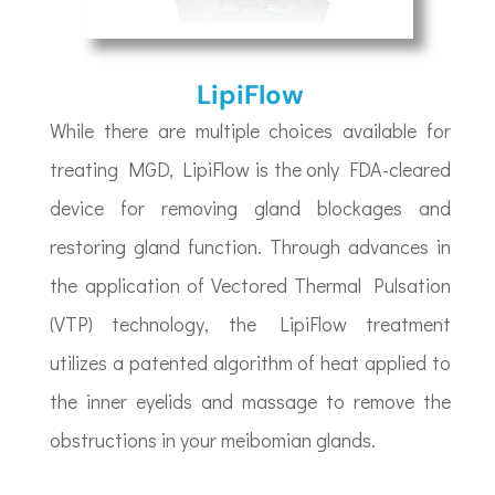
LipiFlow
While there are multiple choices available for
treating MGD, LipiFlow is the only FDA-cleared
device for removing gland blockages and
restoring gland function. Through advances in
the application of Vectored Thermal Pulsation
(VTP) technology, the LipiFlow treatment
utilizes a patented algorithm of heat applied to
the inner eyelids and massage to remove the
obstructions in your meibomian glands.