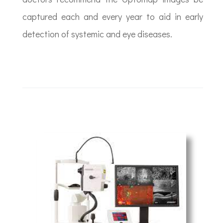
captured each and every year to aid in early
detection of systemic and eye diseases.