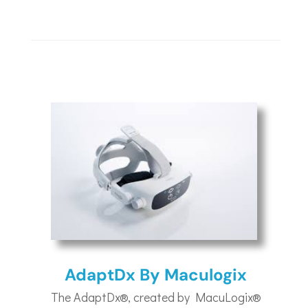
AdaptDx By Maculogix
The AdaptDx®, created by MacuLogix®