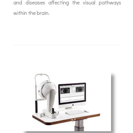
and diseases affecting the visual pathways
within the brain.