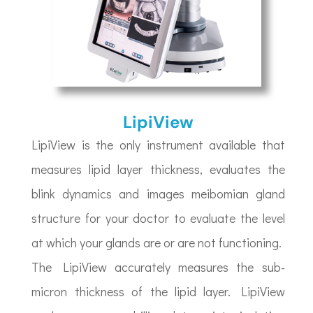
LipiView
LipiView is the only instrument available that
measures lipid layer thickness, evaluates the
blink dynamics and images meibomian gland
structure for your doctor to evaluate the level
at which your glands are or are not functioning.
The LipiView accurately measures the sub-
micron thickness of the lipid layer. LipiView