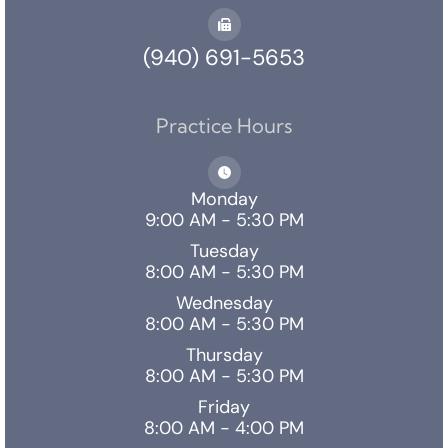
(940) 691-5653
Practice Hours
Monday
9:00 AM - 5:30 PM
Tuesday
8:00 AM - 5:30 PM
Wednesday
8:00 AM - 5:30 PM
Thursday
8:00 AM - 5:30 PM
Friday
8:00 AM - 4:00 PM