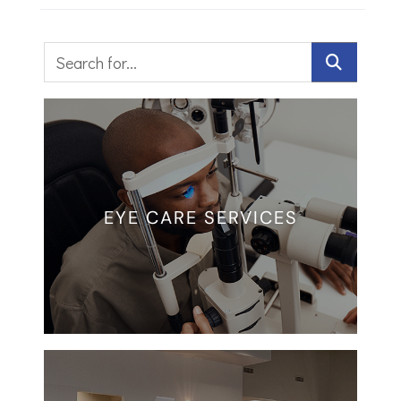
EYE CARE SERVICES