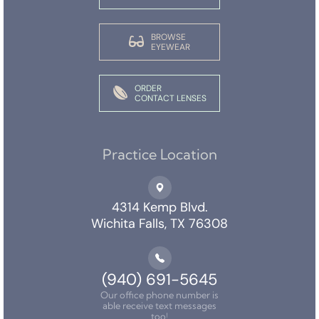
BROWSE
EYEWEAR
ORDER
CONTACT LENSES
Practice Location
4314 Kemp Blvd.
Wichita Falls, TX 76308
(940) 691-5645
Our office phone number is
able receive text messages
too!