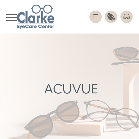
ACUVUE
ACUVUE
ACUVUE