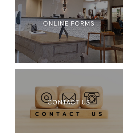
ONLINE FORMS
CONTACT US