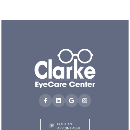
BOOK AN
APPOINTMENT