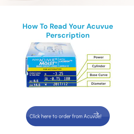
How To Read Your Acuvue
Perscription
Click here to order from Acuvue!