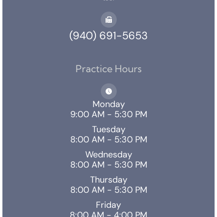
(940) 691-5653
Practice Hours
Monday
9:00 AM - 5:30 PM
Tuesday
8:00 AM - 5:30 PM
Wednesday
8:00 AM - 5:30 PM
Thursday
8:00 AM - 5:30 PM
Friday
8:00 AM - 4:00 PM