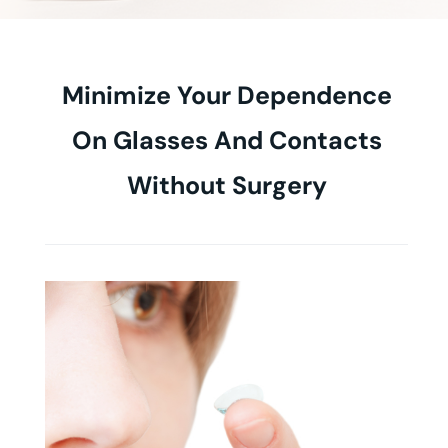
Minimize Your Dependence
On Glasses And Contacts
Without Surgery