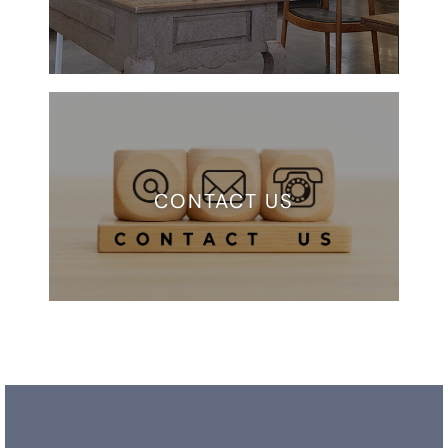
CONTACT US