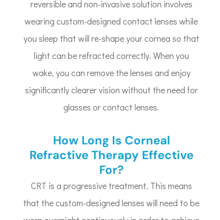
reversible and non-invasive solution involves
wearing custom-designed contact lenses while
you sleep that will re-shape your cornea so that
light can be refracted correctly. When you
wake, you can remove the lenses and enjoy
significantly clearer vision without the need for
glasses or contact lenses.
How Long Is Corneal
Refractive Therapy Effective
For?
CRT is a progressive treatment. This means
that the custom-designed lenses will need to be
worn overnight continuously in order to achieve