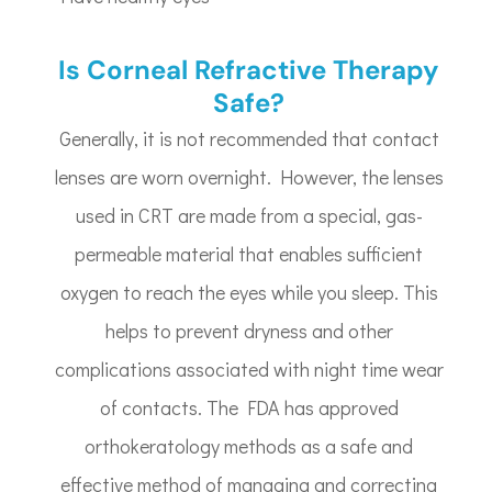
Is Corneal Refractive Therapy
Safe?
Generally, it is not recommended that contact
lenses are worn overnight. However, the lenses
used in CRT are made from a special, gas-
permeable material that enables sufficient
oxygen to reach the eyes while you sleep. This
helps to prevent dryness and other
complications associated with night time wear
of contacts. The FDA has approved
orthokeratology methods as a safe and
effective method of managing and correcting