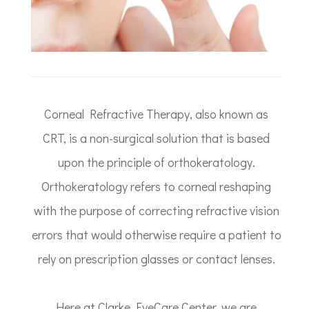
Corneal Refractive Therapy, also known as
CRT, is a non-surgical solution that is based
upon the principle of orthokeratology.
Orthokeratology refers to corneal reshaping
with the purpose of correcting refractive vision
errors that would otherwise require a patient to
rely on prescription glasses or contact lenses.
Here at Clarke EyeCare Center, we are