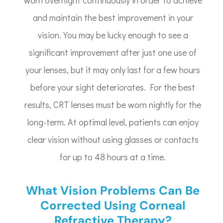
and maintain the best improvement in your
vision. You may be lucky enough to see a
significant improvement after just one use of
your lenses, but it may only last for a few hours
before your sight deteriorates. For the best
results, CRT lenses must be worn nightly for the
long-term. At optimal level, patients can enjoy
clear vision without using glasses or contacts
for up to 48 hours at a time.
What Vision Problems Can Be
Corrected Using Corneal
Refractive Therapy?