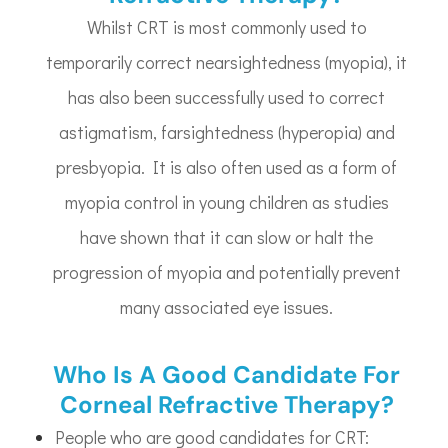
Whilst CRT is most commonly used to
temporarily correct nearsightedness (myopia), it
has also been successfully used to correct
astigmatism, farsightedness (hyperopia) and
presbyopia. It is also often used as a form of
myopia control in young children as studies
have shown that it can slow or halt the
progression of myopia and potentially prevent
many associated eye issues.
Who Is A Good Candidate For
Corneal Refractive Therapy?
People who are good candidates for CRT: