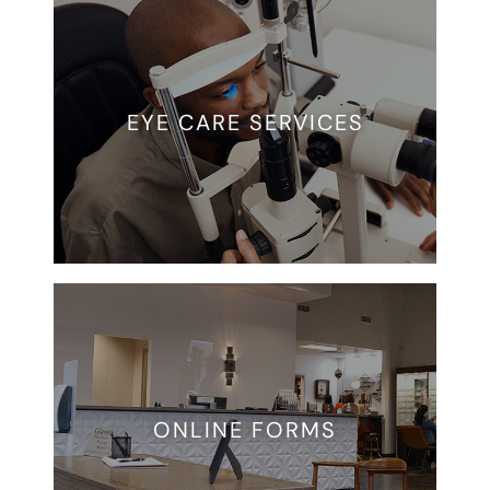
EYE CARE SERVICES
ONLINE FORMS