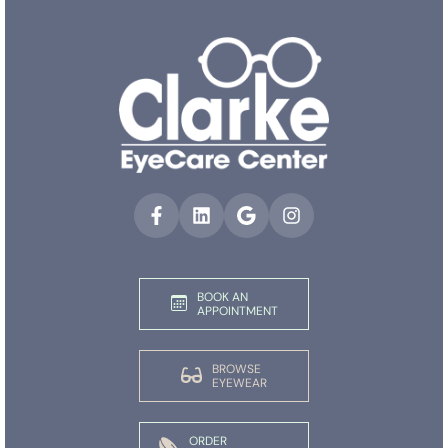
BOOK AN
APPOINTMENT
BROWSE
EYEWEAR
ORDER