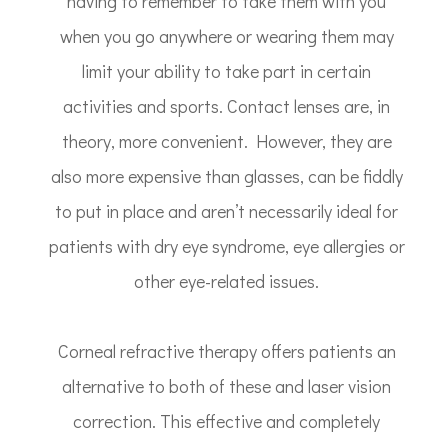
having to remember to take them with you
when you go anywhere or wearing them may
limit your ability to take part in certain
activities and sports. Contact lenses are, in
theory, more convenient. However, they are
also more expensive than glasses, can be fiddly
to put in place and aren’t necessarily ideal for
patients with dry eye syndrome, eye allergies or
other eye-related issues.
Corneal refractive therapy offers patients an
alternative to both of these and laser vision
correction. This effective and completely