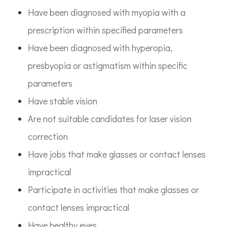
Have been diagnosed with myopia with a
prescription within specified parameters
Have been diagnosed with hyperopia,
presbyopia or astigmatism within specific
parameters
Have stable vision
Are not suitable candidates for laser vision
correction
Have jobs that make glasses or contact lenses
impractical
Participate in activities that make glasses or
contact lenses impractical
Have healthy eyes