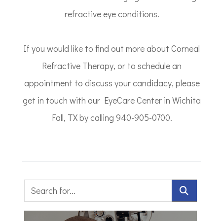
refractive eye conditions.
If you would like to find out more about Corneal
Refractive Therapy, or to schedule an
appointment to discuss your candidacy, please
get in touch with our EyeCare Center in Wichita
Fall, TX by calling 940-905-0700.