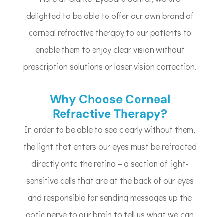
delighted to be able to offer our own brand of
corneal refractive therapy to our patients to
enable them to enjoy clear vision without
prescription solutions or laser vision correction.
Why Choose Corneal
Refractive Therapy?
In order to be able to see clearly without them,
the light that enters our eyes must be refracted
directly onto the retina – a section of light-
sensitive cells that are at the back of our eyes
and responsible for sending messages up the
optic nerve to our brain to tell us what we can