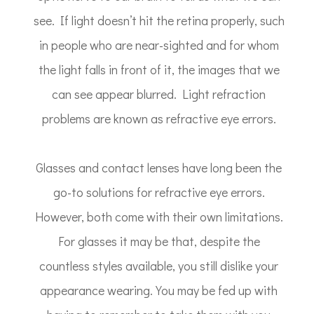
see. If light doesn’t hit the retina properly, such
in people who are near-sighted and for whom
the light falls in front of it, the images that we
can see appear blurred. Light refraction
problems are known as refractive eye errors.
Glasses and contact lenses have long been the
go-to solutions for refractive eye errors.
However, both come with their own limitations.
For glasses it may be that, despite the
countless styles available, you still dislike your
appearance wearing. You may be fed up with