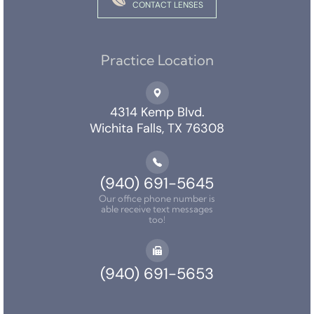
CONTACT LENSES
Practice Location
4314 Kemp Blvd.
Wichita Falls, TX 76308
(940) 691-5645
Our office phone number is
able receive text messages
too!
(940) 691-5653