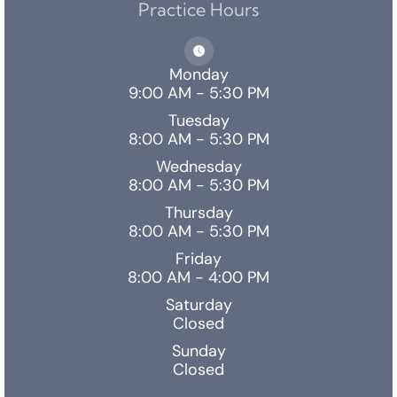
Practice Hours
Monday
9:00 AM - 5:30 PM
Tuesday
8:00 AM - 5:30 PM
Wednesday
8:00 AM - 5:30 PM
Thursday
8:00 AM - 5:30 PM
Friday
8:00 AM - 4:00 PM
Saturday
Closed
Sunday
Closed