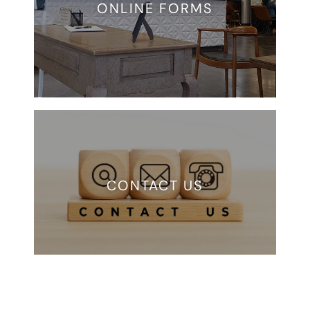
ONLINE FORMS
CONTACT US