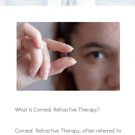
What is Corneal Refractive Therapy?
Corneal Refractive Therapy, often referred to