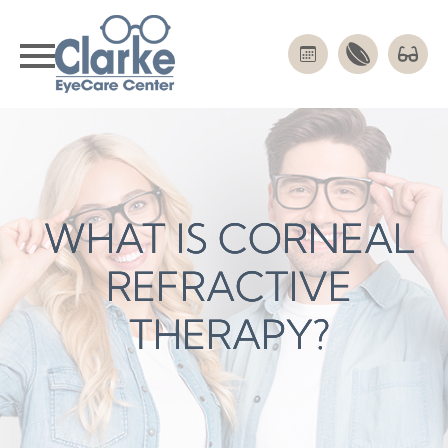
WHAT IS CORNEAL
WHAT IS CORNEAL
WHAT IS CORNEAL
REFRACTIVE
REFRACTIVE
REFRACTIVE
THERAPY?
THERAPY?
THERAPY?