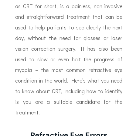
as CRT for short, is a painless, non-invasive
and straightforward treatment that can be
used to help patients to see clearly the next
day, without the need for glasses or laser
vision correction surgery. It has also been
used to slow or even halt the progress of
myopia – the most common refractive eye
condition in the world. Here’s what you need
to know about CRT, including how to identify
is you are a suitable candidate for the
treatment.
Refractive Eye Errors