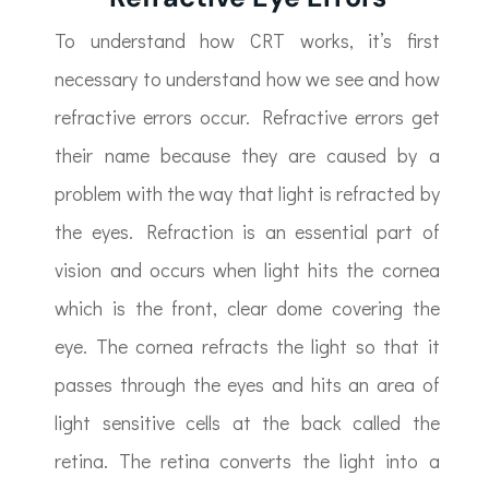
To understand how CRT works, it’s first
necessary to understand how we see and how
refractive errors occur. Refractive errors get
their name because they are caused by a
problem with the way that light is refracted by
the eyes. Refraction is an essential part of
vision and occurs when light hits the cornea
which is the front, clear dome covering the
eye. The cornea refracts the light so that it
passes through the eyes and hits an area of
light sensitive cells at the back called the
retina. The retina converts the light into a