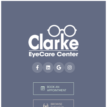
BOOK AN
APPOINTMENT
BROWSE