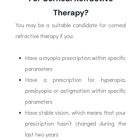
Therapy?
You may be a suitable candidate for corneal
refractive therapy if you:
Have a myopia prescription within specific
parameters
Have a prescription for hyperopia,
presbyopia or astigmatism within specific
parameters
Have stable vision, which means that your
prescription hasn’t changed during the
last two years