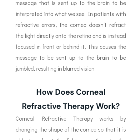
message that is sent up to the brain to be
interpreted into what we see. In patients with
refractive errors, the cornea doesn’t refract
the light directly onto the retina and is instead
focused in front or behind it. This causes the
message to be sent up to the brain to be
jumbled, resulting in blurred vision.
How Does Corneal
Refractive Therapy Work?
Corneal Refractive Therapy works by
changing the shape of the cornea so that it is