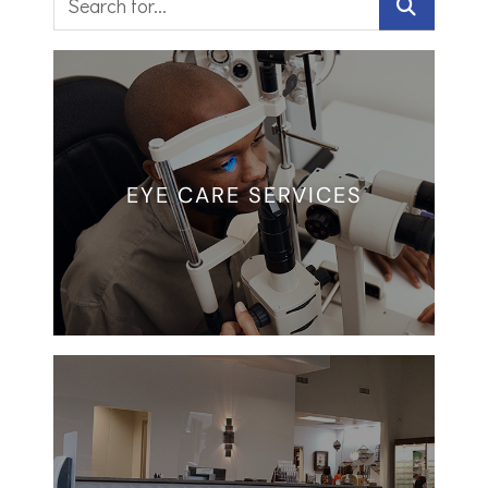
EYE CARE SERVICES