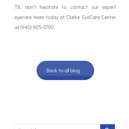
TX, don’t hesitate to contact our expert
eyecare team today at Clarke EyeCare Center
at (940) 905-0700.
Back to all blog