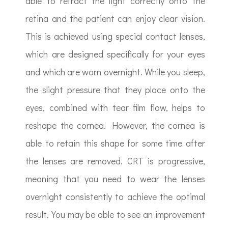
able to refract the light correctly onto the
retina and the patient can enjoy clear vision.
This is achieved using special contact lenses,
which are designed specifically for your eyes
and which are worn overnight. While you sleep,
the slight pressure that they place onto the
eyes, combined with tear film flow, helps to
reshape the cornea. However, the cornea is
able to retain this shape for some time after
the lenses are removed. CRT is progressive,
meaning that you need to wear the lenses
overnight consistently to achieve the optimal
result. You may be able to see an improvement