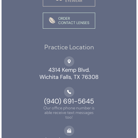
EYEWEAR
ORDER
CONTACT LENSES
Practice Location
4314 Kemp Blvd.
Wichita Falls, TX 76308
(940) 691-5645
Our office phone number is
able receive text messages
too!