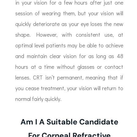
in your vision for a few hours after just one
session of wearing them, but your vision will
quickly deteriorate as your eye loses the new
shape. However, with consistent use, at
optimal level patients may be able to achieve
and maintain clear vision for as long as 48
hours at a time without glasses or contact
lenses. CRT isn’t permanent, meaning that if
you cease treatment, your vision will return to
normal fairly quickly.
Am I A Suitable Candidate
For Corneal Refractive