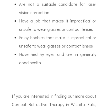
Are not a suitable candidate for laser
vision correction
Have a job that makes it impractical or
unsafe to wear glasses or contact lenses
Enjoy hobbies that make it impractical or
unsafe to wear glasses or contact lenses
Have healthy eyes and are in generally
good health
If you are interested in finding out more about
Corneal Refractive Therapy in Wichita Falls,