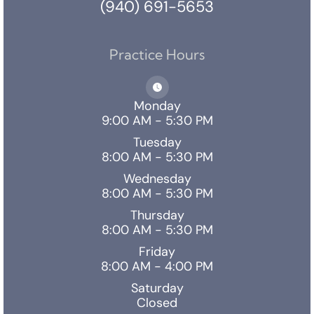
(940) 691-5653
Practice Hours
Monday
9:00 AM - 5:30 PM
Tuesday
8:00 AM - 5:30 PM
Wednesday
8:00 AM - 5:30 PM
Thursday
8:00 AM - 5:30 PM
Friday
8:00 AM - 4:00 PM
Saturday
Closed