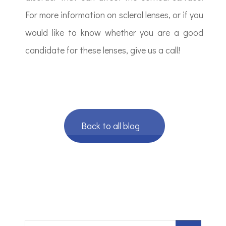
For more information on scleral lenses, or if you
would like to know whether you are a good
candidate for these lenses, give us a call!
Back to all blog