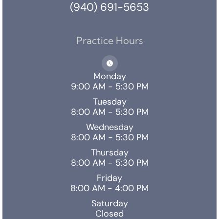
(940) 691-5653
Practice Hours
Monday
9:00 AM - 5:30 PM
Tuesday
8:00 AM - 5:30 PM
Wednesday
8:00 AM - 5:30 PM
Thursday
8:00 AM - 5:30 PM
Friday
8:00 AM - 4:00 PM
Saturday
Closed