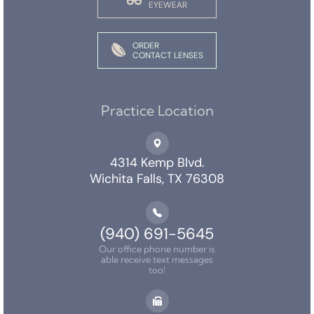
EYEWEAR
ORDER
CONTACT LENSES
Practice Location
4314 Kemp Blvd.
Wichita Falls, TX 76308
(940) 691-5645
Our office phone number is
able receive text messages
too!