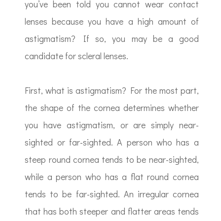
you’ve been told you cannot wear contact
lenses because you have a high amount of
astigmatism? If so, you may be a good
candidate for scleral lenses.
First, what is astigmatism? For the most part,
the shape of the cornea determines whether
you have astigmatism, or are simply near-
sighted or far-sighted. A person who has a
steep round cornea tends to be near-sighted,
while a person who has a flat round cornea
tends to be far-sighted. An irregular cornea
that has both steeper and flatter areas tends