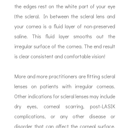
the edges rest on the white part of your eye
(the sclera). In between the scleral lens and
your cornea is a fluid layer of non-preserved
saline. This fluid layer smooths out the
irregular surface of the cornea. The end result
is clear consistent and comfortable vision!
More and more practitioners are fitting scleral
lenses on patients with irregular corneas.
Other indications for scleral lenses may include
dry eyes, corneal scarring, post-LASIK
complications, or any other disease or
disorder that can affect the corneal surface.