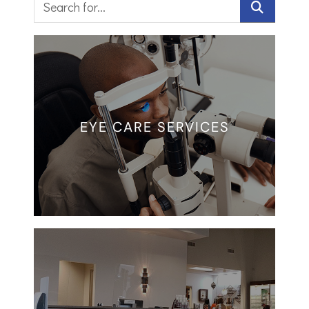
EYE CARE SERVICES