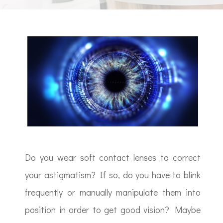
Do you wear soft contact lenses to correct
your astigmatism? If so, do you have to blink
frequently or manually manipulate them into
position in order to get good vision? Maybe