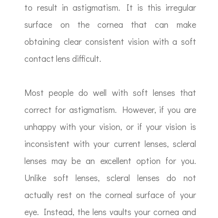
to result in astigmatism. It is this irregular
surface on the cornea that can make
obtaining clear consistent vision with a soft
contact lens difficult.
Most people do well with soft lenses that
correct for astigmatism. However, if you are
unhappy with your vision, or if your vision is
inconsistent with your current lenses, scleral
lenses may be an excellent option for you.
Unlike soft lenses, scleral lenses do not
actually rest on the corneal surface of your
eye. Instead, the lens vaults your cornea and