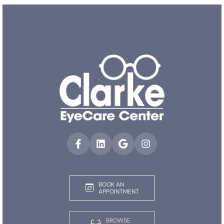
BOOK AN
APPOINTMENT
BROWSE