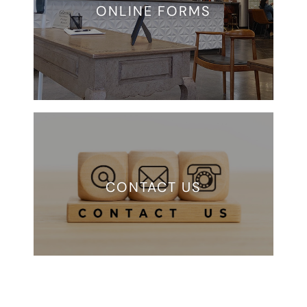
ONLINE FORMS
CONTACT US