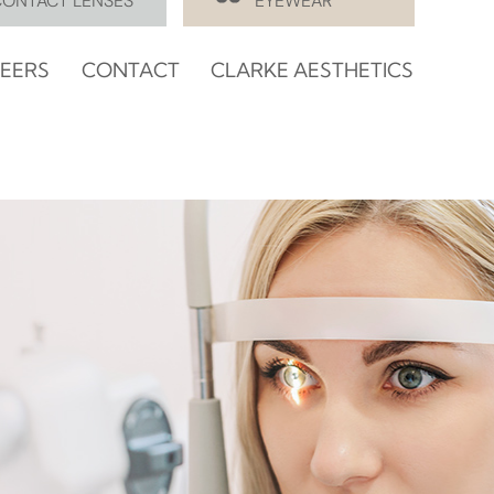
CONTACT LENSES
EYEWEAR
EERS
CONTACT
CLARKE AESTHETICS