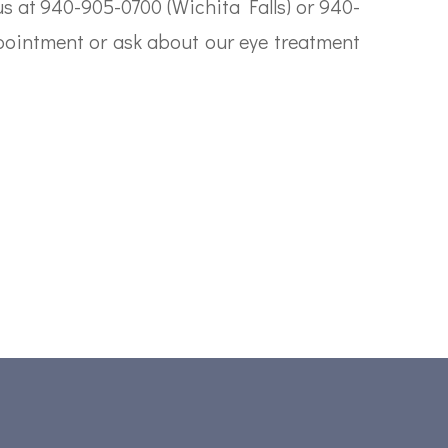
 us at 940-905-0700 (Wichita Falls) or 940-
pointment or ask about our eye treatment