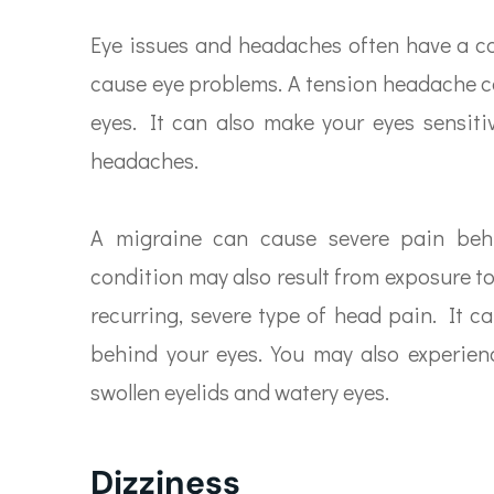
Eye issues and headaches often have a c
cause eye problems. A tension headache ca
eyes. It can also make your eyes sensitiv
headaches.
A migraine can cause severe pain behin
condition may also result from exposure to 
recurring, severe type of head pain. It c
behind your eyes. You may also experienc
swollen eyelids and watery eyes.
Dizziness