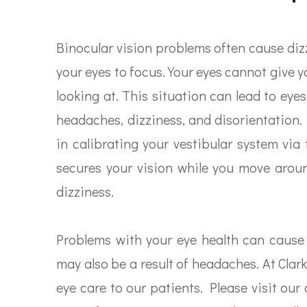
Binocular vision problems often cause dizz
your eyes to focus. Your eyes cannot give y
looking at. This situation can lead to ey
headaches, dizziness, and disorientation.
in calibrating your vestibular system via 
secures your vision while you move aroun
dizziness.
Problems with your eye health can cause
may also be a result of headaches. At Clar
eye care to our patients. Please visit our