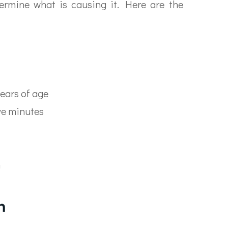
ermine what is causing it. Here are the
ears of age
ive minutes
n
n