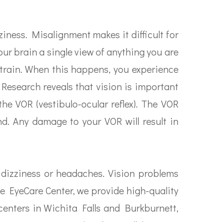
iness. Misalignment makes it difficult for
our brain a single view of anything you are
estrain. When this happens, you experience
 Research reveals that vision is important
the VOR (vestibulo-ocular reflex). The VOR
d. Any damage to your VOR will result in
 dizziness or headaches. Vision problems
ke EyeCare Center, we provide high-quality
 centers in Wichita Falls and Burkburnett,