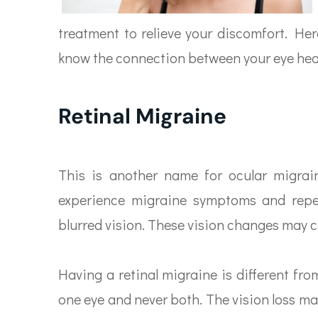
treatment to relieve your discomfort. Her
know the connection between your eye hea
Retinal Migraine
This is another name for ocular migrain
experience migraine symptoms and repea
blurred vision. These vision changes may 
Having a retinal migraine is different fro
one eye and never both. The vision loss ma