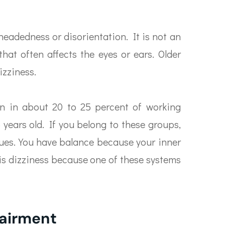
headedness or disorientation. It is not an
hat often affects the eyes or ears. Older
izziness.
on in about 20 to 25 percent of working
years old. If you belong to these groups,
sues. You have balance because your inner
 is dizziness because one of these systems
pairment