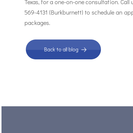
Texas, for a one-on-one consultation. Call
569-4131 (Burkburnett) to schedule an ap
packages.
Back to all blog