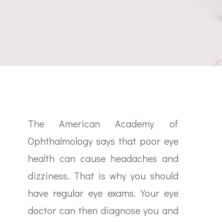
The American Academy of
Ophthalmology says that poor eye
health can cause headaches and
dizziness. That is why you should
have regular eye exams. Your eye
doctor can then diagnose you and