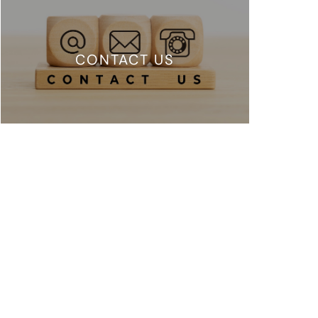
CONTACT US