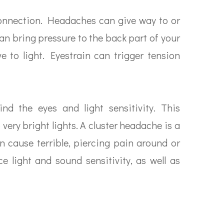
onnection. Headaches can give way to or
n bring pressure to the back part of your
e to light. Eyestrain can trigger tension
d the eyes and light sensitivity. This
very bright lights. A cluster headache is a
an cause terrible, piercing pain around or
e light and sound sensitivity, as well as