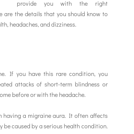
provide you with the right
e are the details that you should know to
lth, headaches, and dizziness.
e. If you have this rare condition, you
ted attacks of short-term blindness or
come before or with the headache.
m having a migraine aura. It often affects
y be caused by a serious health condition.