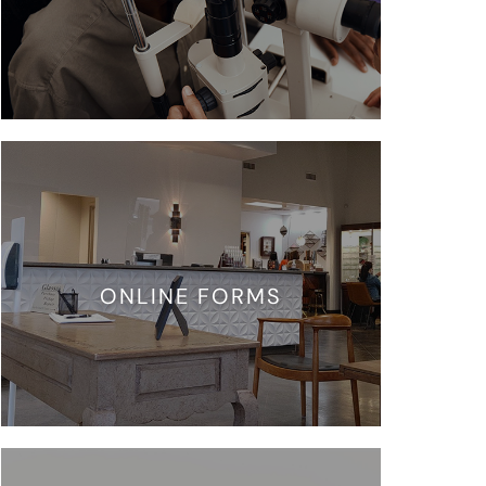
ONLINE FORMS