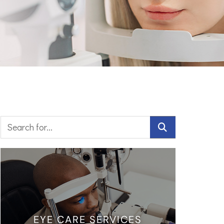
EYE CARE SERVICES