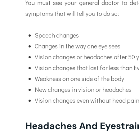
You must see your general doctor to det
symptoms that will tell you to do so:
Speech changes
Changes in the way one eye sees
Vision changes or headaches after 50 y
Vision changes that last for less than f
Weakness on one side of the body
New changes in vision or headaches
Vision changes even without head pai
Headaches And Eyestrai