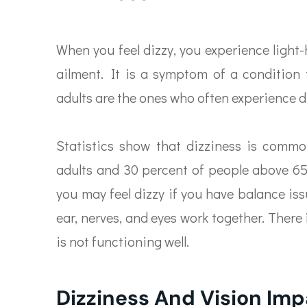
When you feel dizzy, you experience light-
ailment. It is a symptom of a condition t
adults are the ones who often experience d
Statistics show that dizziness is comm
adults and 30 percent of people above 65 
you may feel dizzy if you have balance is
ear, nerves, and eyes work together. There
is not functioning well.
Dizziness And Vision Im