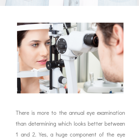
There is more to the annual eye examination
than determining which looks better between
1 and 2. Yes, a huge component of the eye