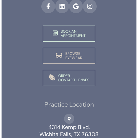
BOOK AN
APPOINTMENT
BROWSE
EYEWEAR
ORDER
CONTACT LENSES
Practice Location
4314 Kemp Blvd.
Wichita Falls, TX 76308