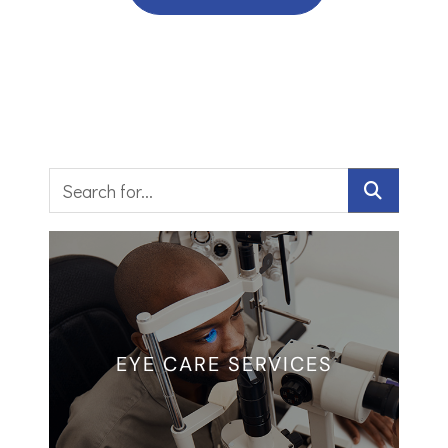
EYE CARE SERVICES