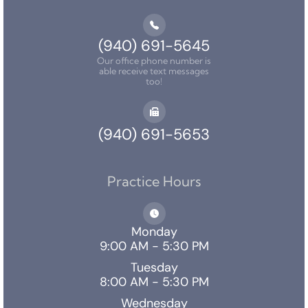
(940) 691-5645
Our office phone number is
able receive text messages
too!
(940) 691-5653
Practice Hours
Monday
9:00 AM - 5:30 PM
Tuesday
8:00 AM - 5:30 PM
Wednesday