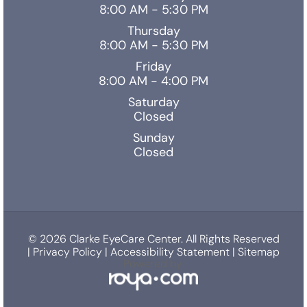
8:00 AM - 5:30 PM
Thursday
8:00 AM - 5:30 PM
Friday
8:00 AM - 4:00 PM
Saturday
Closed
Sunday
Closed
© 2026 Clarke EyeCare Center. All Rights Reserved
|
Privacy Policy
|
Accessibility Statement
|
Sitemap
Powered by: