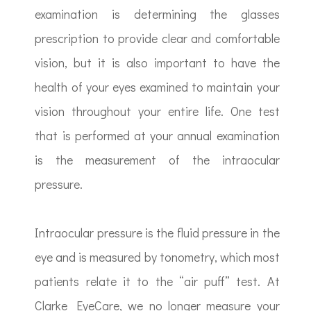
examination is determining the glasses
prescription to provide clear and comfortable
vision, but it is also important to have the
health of your eyes examined to maintain your
vision throughout your entire life. One test
that is performed at your annual examination
is the measurement of the intraocular
pressure.
Intraocular pressure is the fluid pressure in the
eye and is measured by tonometry, which most
patients relate it to the “air puff” test. At
Clarke EyeCare, we no longer measure your