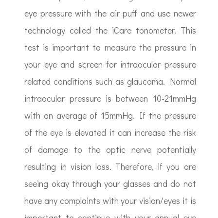
eye pressure with the air puff and use newer
technology called the iCare tonometer. This
test is important to measure the pressure in
your eye and screen for intraocular pressure
related conditions such as glaucoma. Normal
intraocular pressure is between 10-21mmHg
with an average of 15mmHg. If the pressure
of the eye is elevated it can increase the risk
of damage to the optic nerve potentially
resulting in vision loss. Therefore, if you are
seeing okay through your glasses and do not
have any complaints with your vision/eyes it is
important to continue with your annual eye