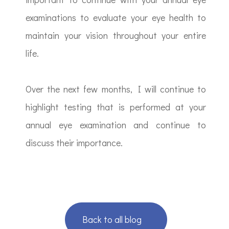
examinations to evaluate your eye health to
maintain your vision throughout your entire
life.
Over the next few months, I will continue to
highlight testing that is performed at your
annual eye examination and continue to
discuss their importance.
Back to all blog