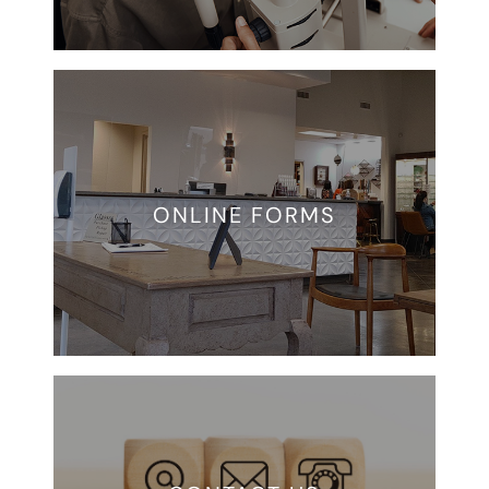
ONLINE FORMS