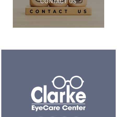
CONTACT US