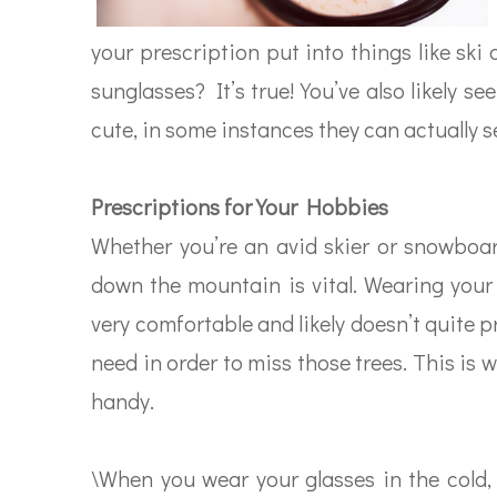
your prescription put into things like sk
sunglasses? It’s true! You’ve also likely 
cute, in some instances they can actually s
Prescriptions for Your Hobbies
Whether you’re an avid skier or snowboar
down the mountain is vital. Wearing your
very comfortable and likely doesn’t quite p
need in order to miss those trees. This is
handy.
\When you wear your glasses in the cold, 