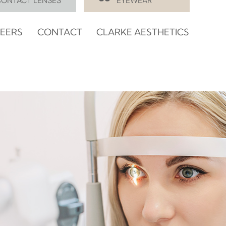
CONTACT LENSES
EYEWEAR
EERS
CONTACT
CLARKE AESTHETICS