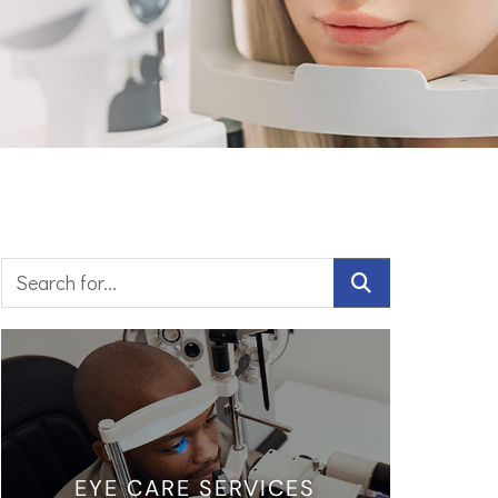
EYE CARE SERVICES