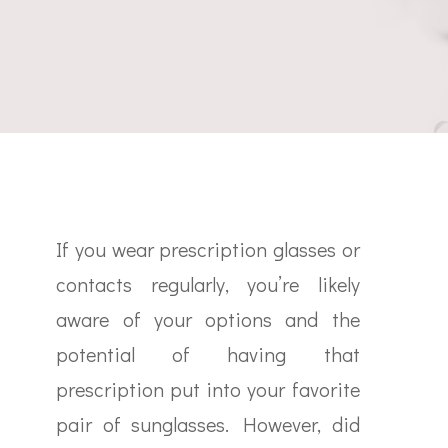
If you wear prescription glasses or
contacts regularly, you’re likely
aware of your options and the
potential of having that
prescription put into your favorite
pair of sunglasses. However, did