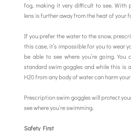
fog, making it very difficult to see. With
lens is further away from the heat of your f
If you prefer the water to the snow, presc
this case, it’s impossible for you to wear y
be able to see where you’re going. You 
standard swim goggles and while this is an
H20 from any body of water can harm your 
Prescription swim goggles will protect you
see where you’re swimming.
Safety First