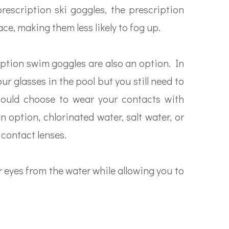
 prescription ski goggles, the prescription
ace, making them less likely to fog up.
ription swim goggles are also an option. In
our glasses in the pool but you still need to
could choose to wear your contacts with
 option, chlorinated water, salt water, or
contact lenses.
r eyes from the water while allowing you to