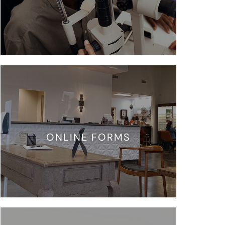
ONLINE FORMS