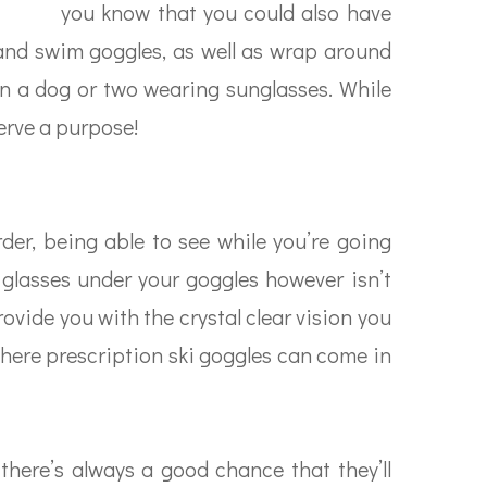
you know that you could also have
i and swim goggles, as well as wrap around
seen a dog or two wearing sunglasses. While
erve a purpose!
der, being able to see while you’re going
 glasses under your goggles however isn’t
rovide you with the crystal clear vision you
 where prescription ski goggles can come in
there’s always a good chance that they’ll