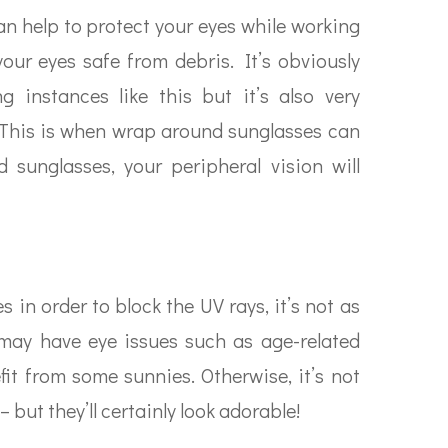
n help to protect your eyes while working
our eyes safe from debris. It’s obviously
 instances like this but it’s also very
. This is when wrap around sunglasses can
 sunglasses, your peripheral vision will
in order to block the UV rays, it’s not as
may have eye issues such as age-related
it from some sunnies. Otherwise, it’s not
 but they’ll certainly look adorable!