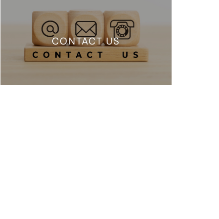
CONTACT US