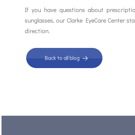
If you have questions about prescript
sunglasses, our Clarke EyeCare Center sta
direction.
Back to all blog