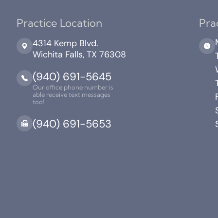
Practice Location
Pra
4314 Kemp Blvd.
Wichita Falls, TX 76308
(940) 691-5645
Our office phone number is
able receive text messages
too!
(940) 691-5653