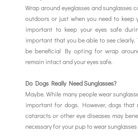
Wrap around eyeglasses and sunglasses ca
outdoors or just when you need to keep y
important to keep your eyes safe during
important that you be able to see clearly
be beneficial By opting for wrap around
remain intact and your eyes safe.
Do Dogs Really Need Sunglasses?
Maybe. While many people wear sunglasses 
important for dogs. However, dogs that 
cataracts or other eye diseases may benef
necessary for your pup to wear sunglasses –