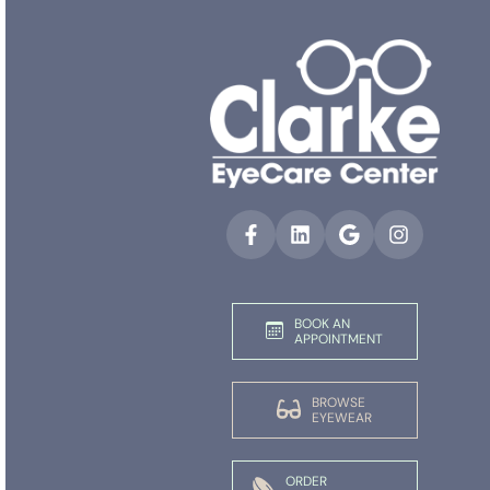
BOOK AN
APPOINTMENT
BROWSE
EYEWEAR
ORDER