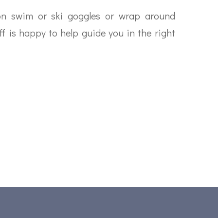
ion swim or ski goggles or wrap around
ff is happy to help guide you in the right