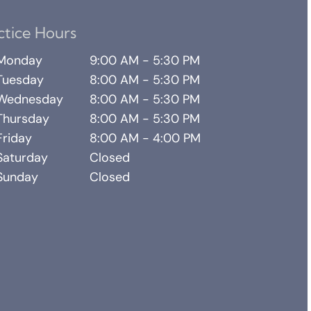
ctice Hours
Monday
9:00 AM - 5:30 PM
Tuesday
8:00 AM - 5:30 PM
Wednesday
8:00 AM - 5:30 PM
Thursday
8:00 AM - 5:30 PM
Friday
8:00 AM - 4:00 PM
Saturday
Closed
Sunday
Closed