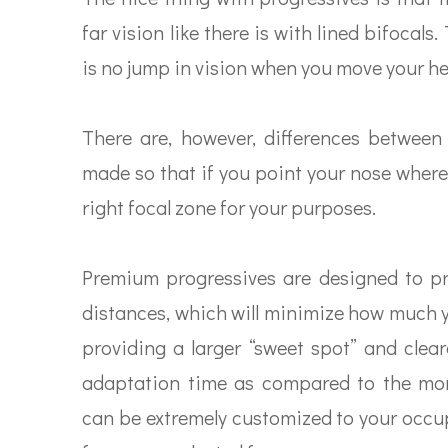
far vision like there is with lined bifocal
is no jump in vision when you move your h
There are, however, differences between 
made so that if you point your nose where
right focal zone for your purposes.
Premium progressives are designed to pro
distances, which will minimize how much 
providing a larger “sweet spot” and clea
adaptation time as compared to the mor
can be extremely customized to your occup