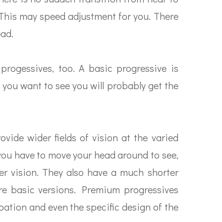
s. This may speed adjustment for you. There
ead.
progessives, too. A basic progressive is
 you want to see you will probably get the
vide wider fields of vision at the varied
you have to move your head around to see,
rer vision. They also have a much shorter
e basic versions. Premium progressives
ation and even the specific design of the