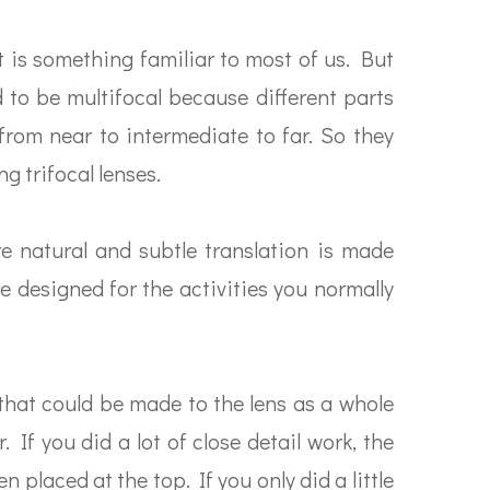
t is something familiar to most of us. But
d to be multifocal because different parts
 from near to intermediate to far. So they
g trifocal lenses.
e natural and subtle translation is made
e designed for the activities you normally
 that could be made to the lens as a whole
 If you did a lot of close detail work, the
 placed at the top. If you only did a little