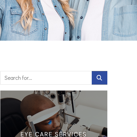
EYE CARE SERVICES