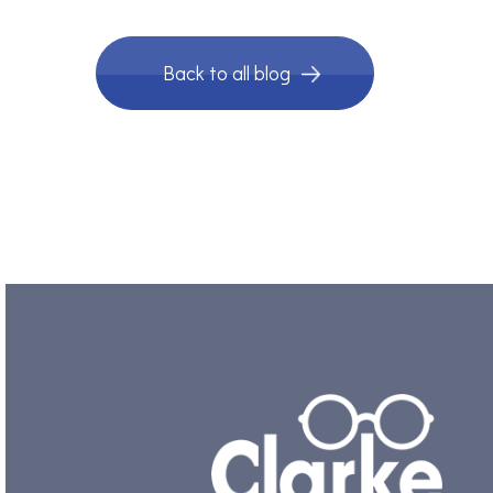
Back to all blog