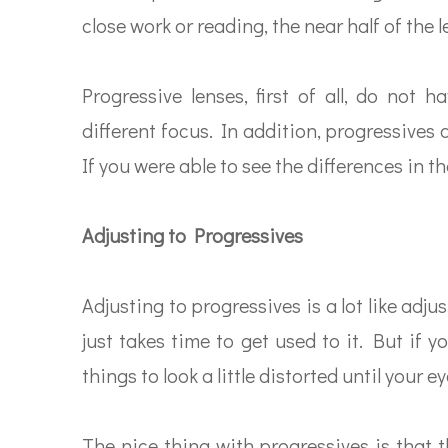
close work or reading, the near half of the 
Progressive lenses, first of all, do not
different focus. In addition, progressives 
If you were able to see the differences in th
Adjusting to Progressives
Adjusting to progressives is a lot like adju
just takes time to get used to it. But if 
things to look a little distorted until your 
The nice thing with progressives is that 