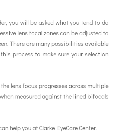
er, you will be asked what you tend to do
essive lens focal zones can be adjusted to
een. There are many possibilities available
 this process to make sure your selection
 the lens focus progresses across multiple
e when measured against the lined bifocals
an help you at Clarke EyeCare Center.