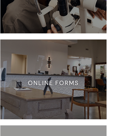
ONLINE FORMS