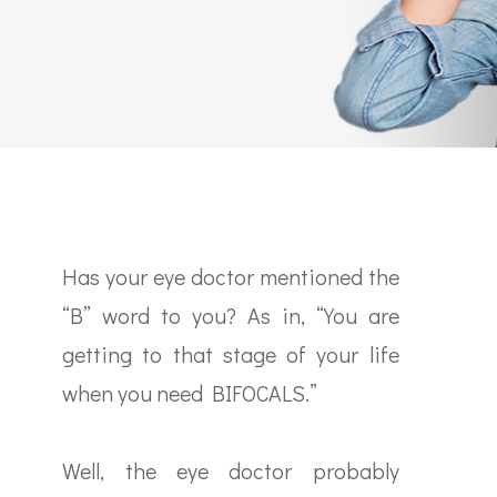
Has your eye doctor mentioned the
“B” word to you? As in, “You are
getting to that stage of your life
when you need BIFOCALS.”
Well, the eye doctor probably