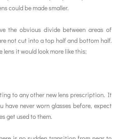
lens could be made smaller.
 have the obvious divide between areas of
are not cut into a top half and bottom half.
e lens it would look more like this:
sting to any other new lens prescription. It
you have never worn glasses before, expect
eyes get used to them.
there is no sudden transition from near to