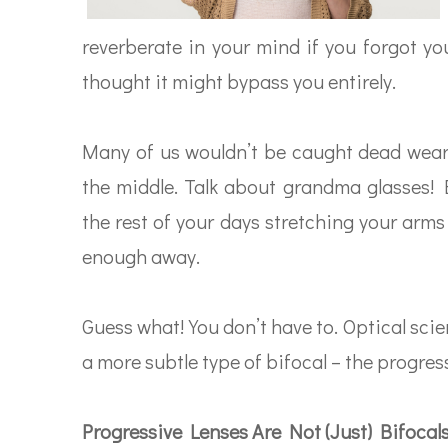
reverberate in your mind if you forgot you
thought it might bypass you entirely.
Many of us wouldn’t be caught dead wear
the middle. Talk about grandma glasses! Bu
the rest of your days stretching your arms
enough away.
Guess what! You don’t have to. Optical sc
a more subtle type of bifocal – the progress
Progressive Lenses Are Not (Just) Bifocal