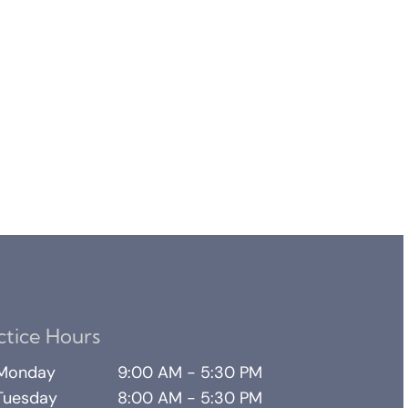
ctice Hours
Monday
9:00 AM - 5:30 PM
Tuesday
8:00 AM - 5:30 PM