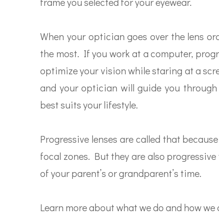
frame you selected for your eyewear.
When your optician goes over the lens ord
the most. If you work at a computer, progr
optimize your vision while staring at a scr
and your optician will guide you through
best suits your lifestyle.
Progressive lenses are called that because
focal zones. But they are also progressiv
of your parent’s or grandparent’s time.
Learn more about what we do and how we c