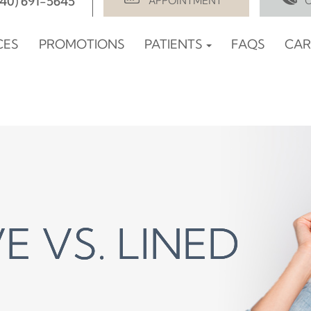
940) 691-5645
APPOINTMENT
CES
PROMOTIONS
PATIENTS
FAQS
CAR
E VS. LINED
E VS. LINED
E VS. LINED