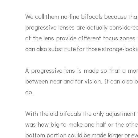
We call them no-line bifocals because tha
progressive lenses are actually considere
of the lens provide different focus zones
can also substitute for those strange-lookin
A progressive lens is made so that a mor
between near and far vision. It can also b
do.
With the old bifocals the only adjustment
was how big to make one half or the other.
bottom portion could be made larger or even