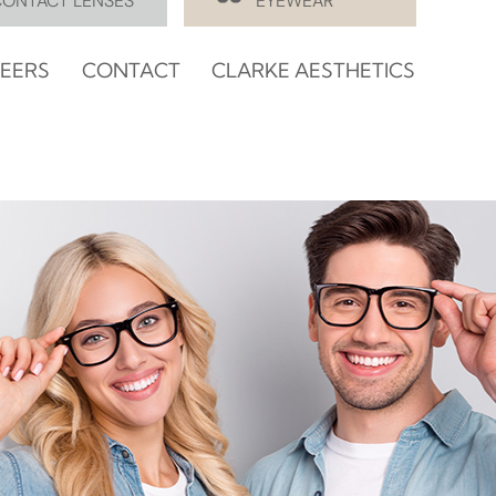
CONTACT LENSES
EYEWEAR
EERS
CONTACT
CLARKE AESTHETICS