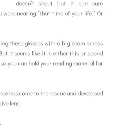
doesn’t shout but it can sure
 were nearing “that time of your life.” Or
ing these glasses with a big seam across
t it seems like it is either this or spend
 so you can hold your reading material far
ience has come to the rescue and developed
ive lens.
s