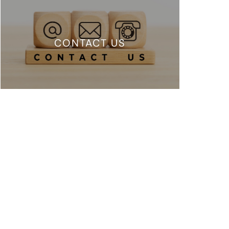
CONTACT US