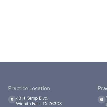
Practice Location
Pra
4314 Kemp Blvd.
Wichita Falls, TX 76308