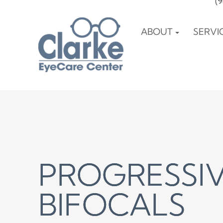
(
ABOUT
SERVI
PROGRESSIV
PROGRESSIV
PROGRESSIV
BIFOCALS
BIFOCALS
BIFOCALS