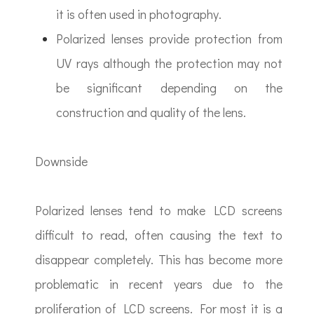
it is often used in photography.
Polarized lenses provide protection from
UV rays although the protection may not
be significant depending on the
construction and quality of the lens.
Downside
Polarized lenses tend to make LCD screens
difficult to read, often causing the text to
disappear completely. This has become more
problematic in recent years due to the
proliferation of LCD screens. For most it is a