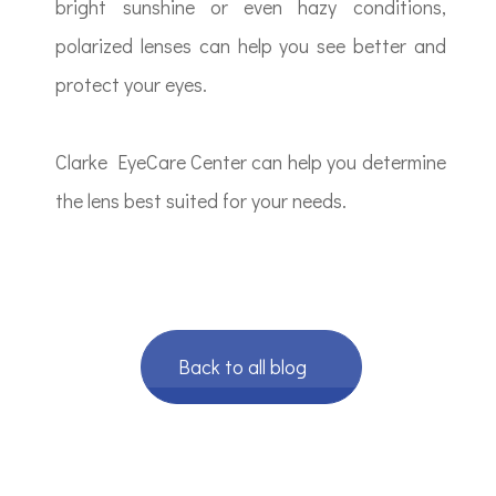
bright sunshine or even hazy conditions,
polarized lenses can help you see better and
protect your eyes.
Clarke EyeCare Center can help you determine
the lens best suited for your needs.
Back to all blog