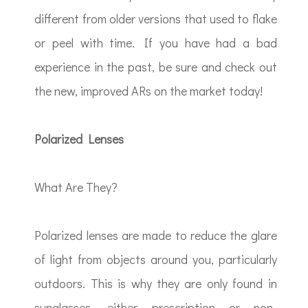
different from older versions that used to flake
or peel with time. If you have had a bad
experience in the past, be sure and check out
the new, improved ARs on the market today!
Polarized Lenses
What Are They?
Polarized lenses are made to reduce the glare
of light from objects around you, particularly
outdoors. This is why they are only found in
sunglasses, either prescription or non-