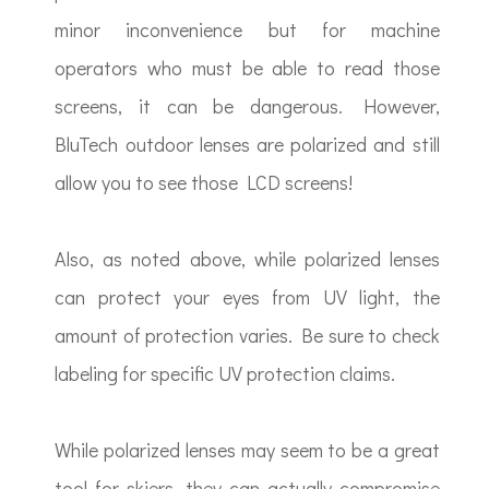
minor inconvenience but for machine
operators who must be able to read those
screens, it can be dangerous. However,
BluTech outdoor lenses are polarized and still
allow you to see those LCD screens!
Also, as noted above, while polarized lenses
can protect your eyes from UV light, the
amount of protection varies. Be sure to check
labeling for specific UV protection claims.
While polarized lenses may seem to be a great
tool for skiers, they can actually compromise