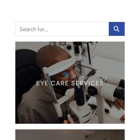
EYE CARE SERVICES