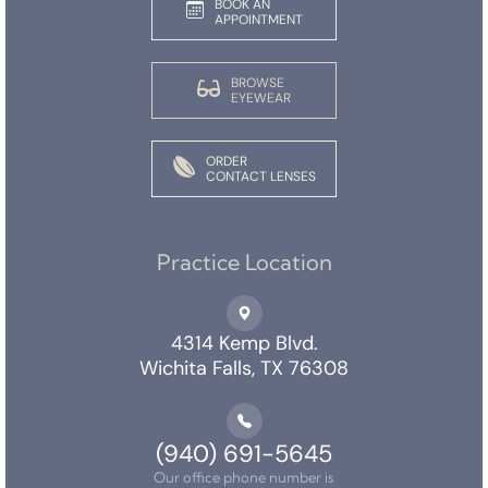
BOOK AN
APPOINTMENT
BROWSE
EYEWEAR
ORDER
CONTACT LENSES
Practice Location
4314 Kemp Blvd.
Wichita Falls, TX 76308
(940) 691-5645
Our office phone number is