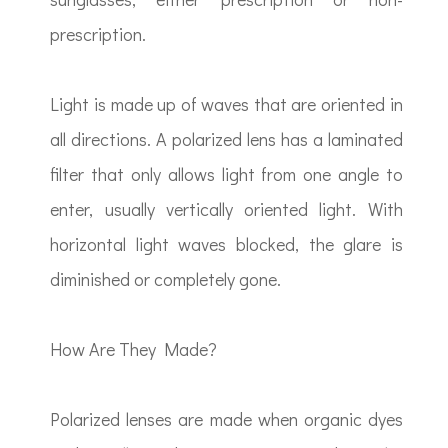
prescription.
Light is made up of waves that are oriented in
all directions. A polarized lens has a laminated
filter that only allows light from one angle to
enter, usually vertically oriented light. With
horizontal light waves blocked, the glare is
diminished or completely gone.
How Are They Made?
Polarized lenses are made when organic dyes