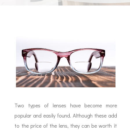
Two types of lenses have become more
popular and easily found. Although these add
to the price of the lens, they can be worth it