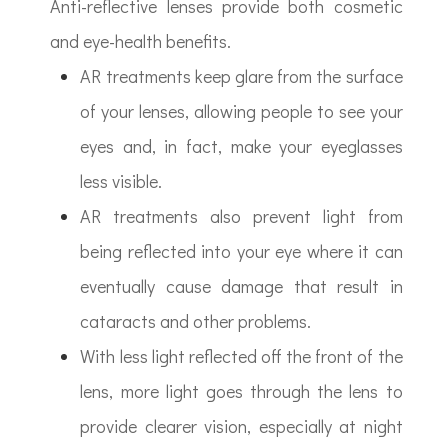
Anti-reflective lenses provide both cosmetic
and eye-health benefits.
AR treatments keep glare from the surface
of your lenses, allowing people to see your
eyes and, in fact, make your eyeglasses
less visible.
AR treatments also prevent light from
being reflected into your eye where it can
eventually cause damage that result in
cataracts and other problems.
With less light reflected off the front of the
lens, more light goes through the lens to
provide clearer vision, especially at night