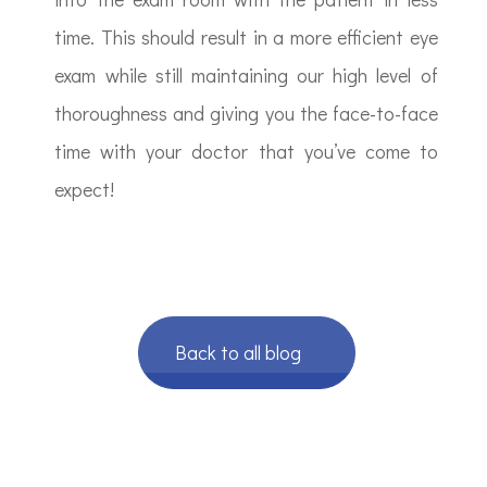
time. This should result in a more efficient eye
exam while still maintaining our high level of
thoroughness and giving you the face-to-face
time with your doctor that you’ve come to
expect!
Back to all blog