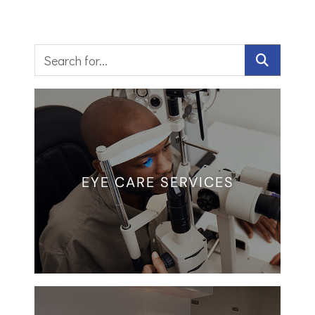
EYE CARE SERVICES