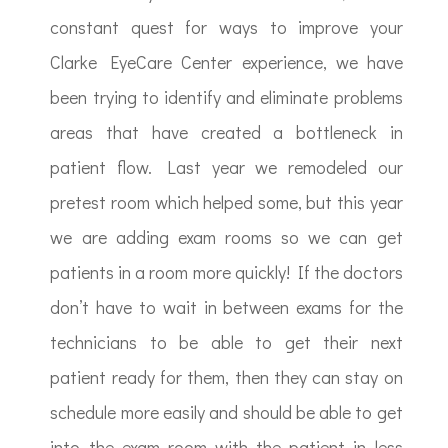
constant quest for ways to improve your
Clarke EyeCare Center experience, we have
been trying to identify and eliminate problems
areas that have created a bottleneck in
patient flow. Last year we remodeled our
pretest room which helped some, but this year
we are adding exam rooms so we can get
patients in a room more quickly! If the doctors
don’t have to wait in between exams for the
technicians to be able to get their next
patient ready for them, then they can stay on
schedule more easily and should be able to get
into the exam room with the patient in less