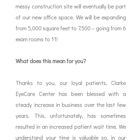
messy construction site will eventually be part
of our new office space. We will be expanding
from 5,000 square feet to 7,500 – going from 6
exam rooms to 11!
What does this mean for you?
Thanks to you, our loyal patients, Clarke
EyeCare Center has been blessed with a
steady increase in business over the last few
years. This, unfortunately, has sometimes
resulted in an increased patient wait time. We
understand your time is valuable so, in our