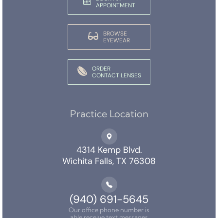
APPOINTMENT
BROWSE
EYEWEAR
ORDER
CONTACT LENSES
Practice Location
4314 Kemp Blvd.
Wichita Falls, TX 76308
(940) 691-5645
Our office phone number is
able receive text messages