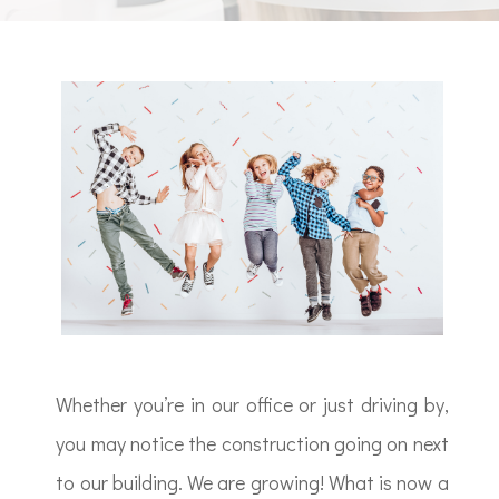
Whether you’re in our office or just driving by,
you may notice the construction going on next
to our building. We are growing! What is now a