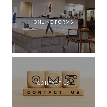
ONLINE FORMS
CONTACT US