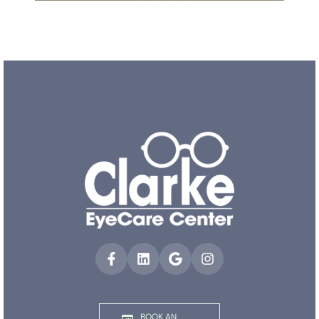
BOOK AN