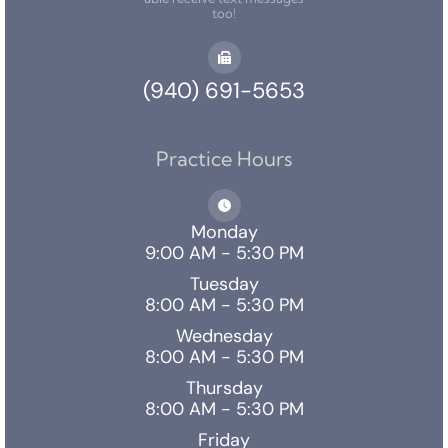
too!
(940) 691-5653
Practice Hours
Monday
9:00 AM - 5:30 PM
Tuesday
8:00 AM - 5:30 PM
Wednesday
8:00 AM - 5:30 PM
Thursday
8:00 AM - 5:30 PM
Friday