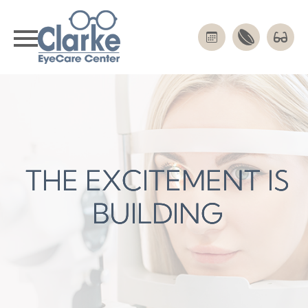
THE EXCITEMENT IS
THE EXCITEMENT IS
THE EXCITEMENT IS
BUILDING
BUILDING
BUILDING