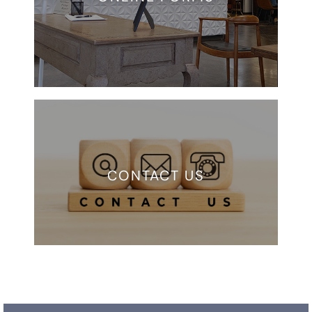
CONTACT US