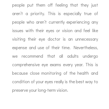
people put them off feeling that they just
aren’t a priority. This is especially true of
people who aren’t currently experiencing any
issues with their eyes or vision and feel like
visiting their eye doctor is an unnecessary
expense and use of their time. Nevertheless,
we recommend that all adults undergo
comprehensive eye exams every year. This is
because close monitoring of the health and
condition of your eyes really is the best way to
preserve your long-term vision.