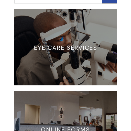
EYE CARE SERVICES
ONLINE FORMS