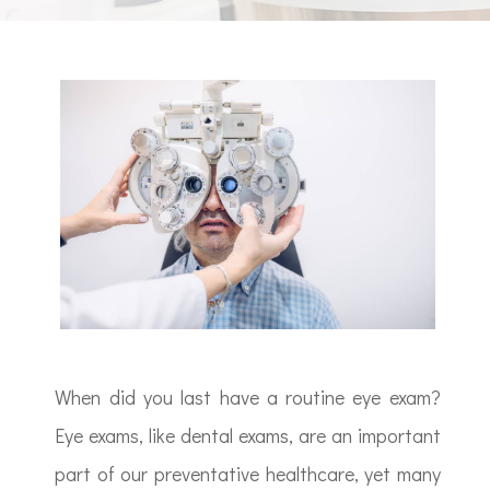
When did you last have a routine eye exam?
Eye exams, like dental exams, are an important
part of our preventative healthcare, yet many