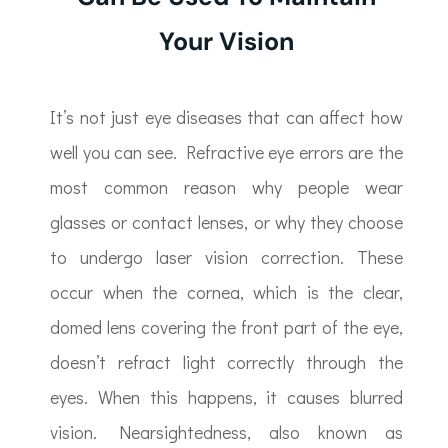
Your Vision
It’s not just eye diseases that can affect how
well you can see. Refractive eye errors are the
most common reason why people wear
glasses or contact lenses, or why they choose
to undergo laser vision correction. These
occur when the cornea, which is the clear,
domed lens covering the front part of the eye,
doesn’t refract light correctly through the
eyes. When this happens, it causes blurred
vision. Nearsightedness, also known as