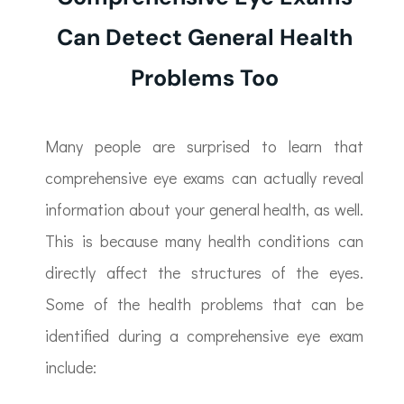
Can Detect General Health
Problems Too
Many people are surprised to learn that
comprehensive eye exams can actually reveal
information about your general health, as well.
This is because many health conditions can
directly affect the structures of the eyes.
Some of the health problems that can be
identified during a comprehensive eye exam
include: