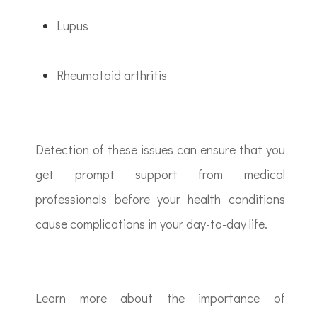
Lupus
Rheumatoid arthritis
Detection of these issues can ensure that you
get prompt support from medical
professionals before your health conditions
cause complications in your day-to-day life.
Learn more about the importance of