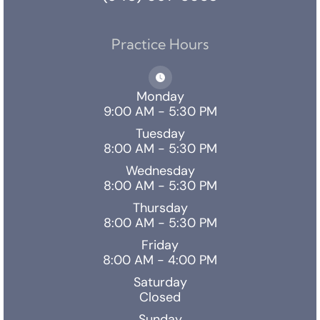
Practice Hours
Monday
9:00 AM - 5:30 PM
Tuesday
8:00 AM - 5:30 PM
Wednesday
8:00 AM - 5:30 PM
Thursday
8:00 AM - 5:30 PM
Friday
8:00 AM - 4:00 PM
Saturday
Closed
Sunday