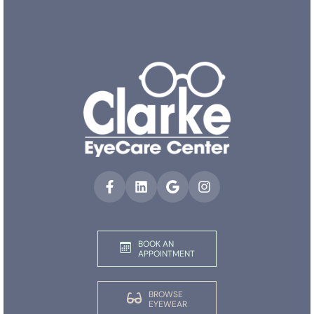
BOOK AN
APPOINTMENT
BROWSE
EYEWEAR