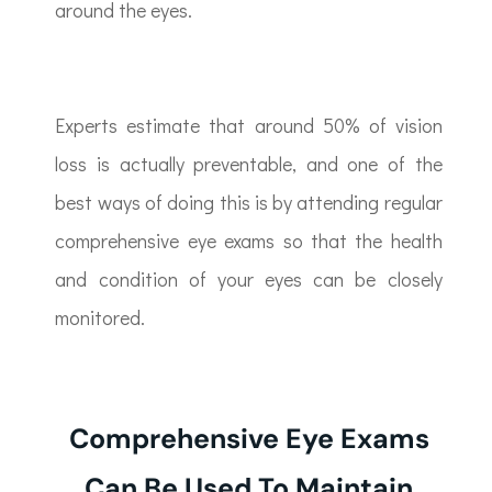
around the eyes.
Experts estimate that around 50% of vision
loss is actually preventable, and one of the
best ways of doing this is by attending regular
comprehensive eye exams so that the health
and condition of your eyes can be closely
monitored.
Comprehensive Eye Exams
Can Be Used To Maintain