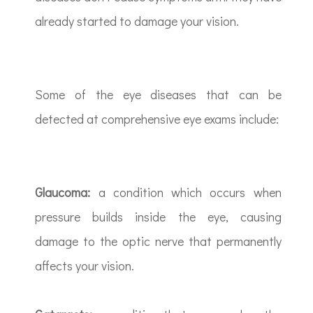
already started to damage your vision.
Some of the eye diseases that can be
detected at comprehensive eye exams include:
Glaucoma:
a condition which occurs when
pressure builds inside the eye, causing
damage to the optic nerve that permanently
affects your vision.