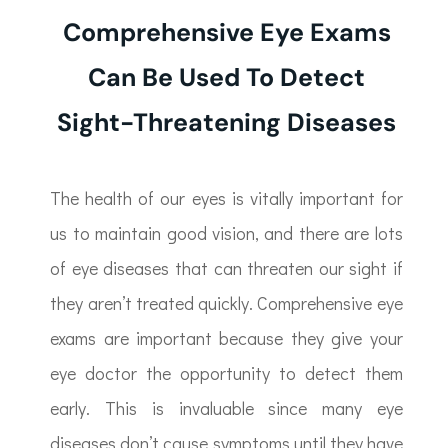
Comprehensive Eye Exams
Can Be Used To Detect
Sight-Threatening Diseases
The health of our eyes is vitally important for
us to maintain good vision, and there are lots
of eye diseases that can threaten our sight if
they aren’t treated quickly. Comprehensive eye
exams are important because they give your
eye doctor the opportunity to detect them
early. This is invaluable since many eye
diseases don’t cause symptoms until they have