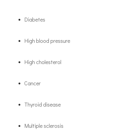
Diabetes
High blood pressure
High cholesterol
Cancer
Thyroid disease
Multiple sclerosis