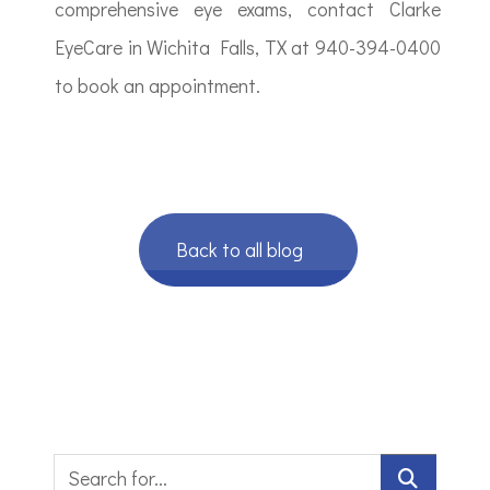
comprehensive eye exams, contact Clarke
EyeCare in Wichita Falls, TX at 940-394-0400
to book an appointment.
Back to all blog