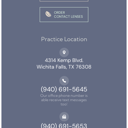
ORDER
CONTACT LENSES
Practice Location
4314 Kemp Blvd.
Wichita Falls, TX 76308
(940) 691-5645
Our office phone number is
able receive text messages
too!
(940) 691-5653