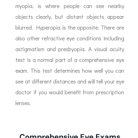
myopia, is where people can see nearby
objects clearly, but distant objects appear
blurred. Hyperopia is the opposite. There are
also other refractive eye conditions including
astigmatism and presbyopia. A visual acuity
test is a normal part of a comprehensive eye
exam. This test determines how well you can
see at different distances and will tell your eye
doctor if you would benefit from prescription
lenses.
Comprehensive Eye Exams