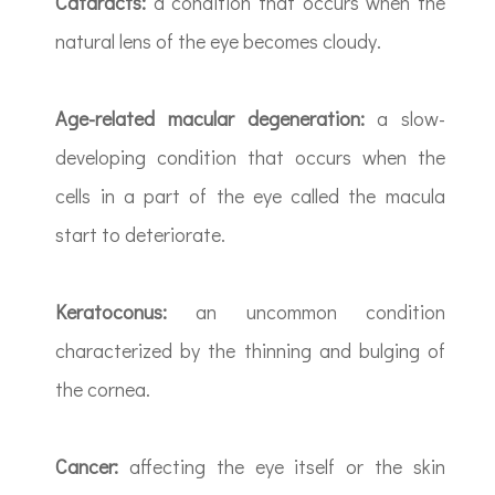
Cataracts:
a condition that occurs when the
natural lens of the eye becomes cloudy.
Age-related macular degeneration:
a slow-
developing condition that occurs when the
cells in a part of the eye called the macula
start to deteriorate.
Keratoconus:
an uncommon condition
characterized by the thinning and bulging of
the cornea.
Cancer:
affecting the eye itself or the skin