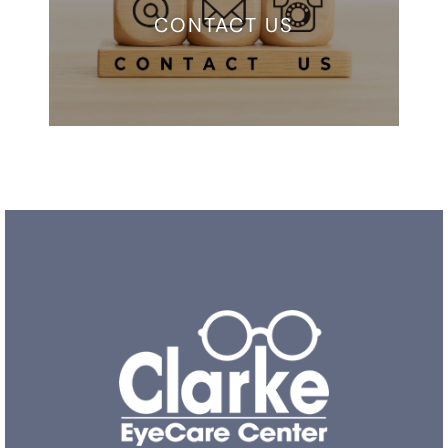
CONTACT US