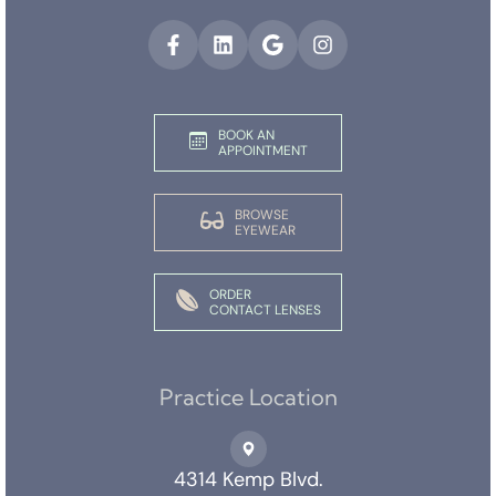
BOOK AN
APPOINTMENT
BROWSE
EYEWEAR
ORDER
CONTACT LENSES
Practice Location
4314 Kemp Blvd.