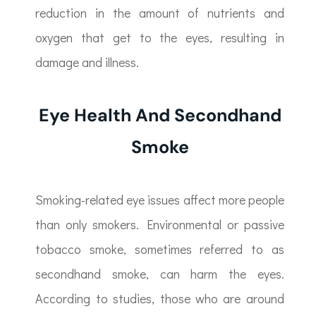
reduction in the amount of nutrients and
oxygen that get to the eyes, resulting in
damage and illness.
Eye Health And Secondhand
Smoke
Smoking-related eye issues affect more people
than only smokers. Environmental or passive
tobacco smoke, sometimes referred to as
secondhand smoke, can harm the eyes.
According to studies, those who are around