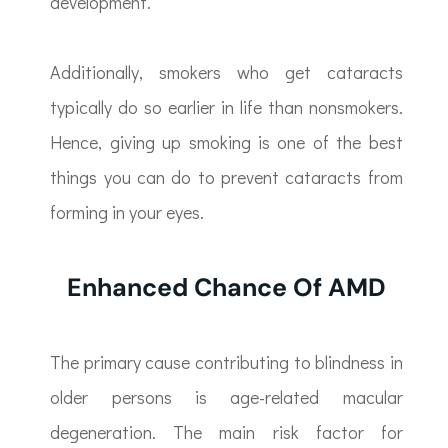
development.
Additionally, smokers who get cataracts
typically do so earlier in life than nonsmokers.
Hence, giving up smoking is one of the best
things you can do to prevent cataracts from
forming in your eyes.
Enhanced Chance Of AMD
The primary cause contributing to blindness in
older persons is age-related macular
degeneration. The main risk factor for