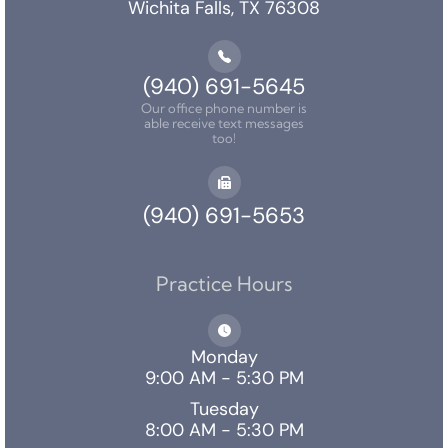
Wichita Falls, TX 76308
(940) 691-5645
Our office phone number is
able receive text messages
too!
(940) 691-5653
Practice Hours
Monday
9:00 AM - 5:30 PM
Tuesday
8:00 AM - 5:30 PM