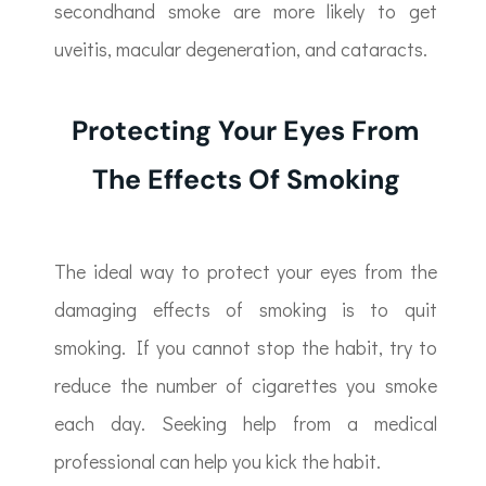
secondhand smoke are more likely to get
uveitis, macular degeneration, and cataracts.
Protecting Your Eyes From
The Effects Of Smoking
The ideal way to protect your eyes from the
damaging effects of smoking is to quit
smoking. If you cannot stop the habit, try to
reduce the number of cigarettes you smoke
each day. Seeking help from a medical
professional can help you kick the habit.