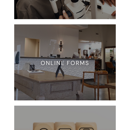
ONLINE FORMS