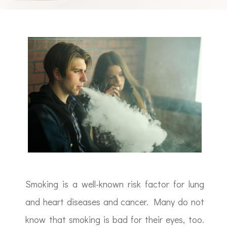
Smoking is a well-known risk factor for lung
and heart diseases and cancer. Many do not
know that smoking is bad for their eyes, too.