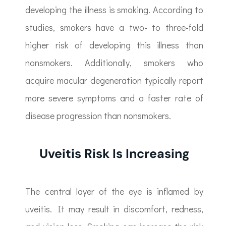
developing the illness is smoking. According to
studies, smokers have a two- to three-fold
higher risk of developing this illness than
nonsmokers. Additionally, smokers who
acquire macular degeneration typically report
more severe symptoms and a faster rate of
disease progression than nonsmokers.
Uveitis Risk Is Increasing
The central layer of the eye is inflamed by
uveitis. It may result in discomfort, redness,