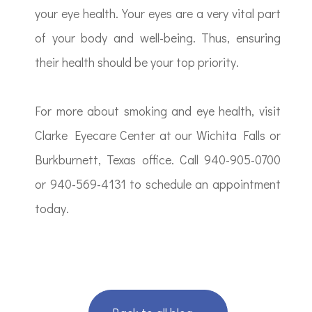
your eye health. Your eyes are a very vital part
of your body and well-being. Thus, ensuring
their health should be your top priority.
For more about smoking and eye health, visit
Clarke Eyecare Center at our Wichita Falls or
Burkburnett, Texas office. Call 940-905-0700
or 940-569-4131 to schedule an appointment
today.