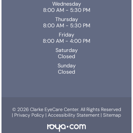
Wednesday
8:00 AM - 5:30 PM
Thursday
8:00 AM - 5:30 PM
Friday
8:00 AM - 4:00 PM
Saturday
Closed
Sunday
Closed
© 2026 Clarke EyeCare Center. All Rights Reserved
|
Privacy Policy
|
Accessibility Statement
|
Sitemap
Powered by: