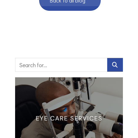
Back to all blog
EYE CARE SERVICES