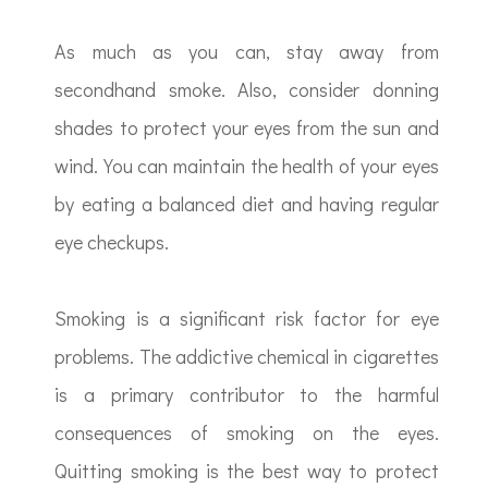
As much as you can, stay away from
secondhand smoke. Also, consider donning
shades to protect your eyes from the sun and
wind. You can maintain the health of your eyes
by eating a balanced diet and having regular
eye checkups.
Smoking is a significant risk factor for eye
problems. The addictive chemical in cigarettes
is a primary contributor to the harmful
consequences of smoking on the eyes.
Quitting smoking is the best way to protect