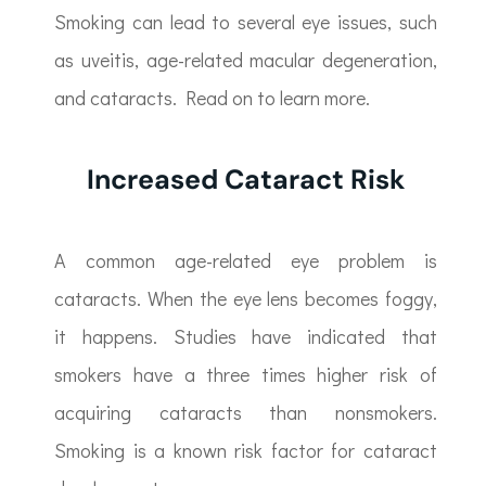
Smoking can lead to several eye issues, such
as uveitis, age-related macular degeneration,
and cataracts. Read on to learn more.
Increased Cataract Risk
A common age-related eye problem is
cataracts. When the eye lens becomes foggy,
it happens. Studies have indicated that
smokers have a three times higher risk of
acquiring cataracts than nonsmokers.
Smoking is a known risk factor for cataract