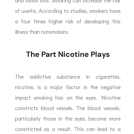
and vision loss. Smoking can increase the risk
of uveitis. According to studies, smokers have
a four times higher risk of developing this
illness than nonsmokers.
The Part Nicotine Plays
The addictive substance in cigarettes,
nicotine, is a major factor in the negative
impact smoking has on the eyes. Nicotine
constricts blood vessels. The blood vessels,
particularly those in the eyes, become more
constricted as a result. This can lead to a