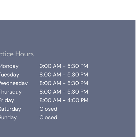
ctice Hours
Monday
9:00 AM - 5:30 PM
Tuesday
8:00 AM - 5:30 PM
Wednesday
8:00 AM - 5:30 PM
Thursday
8:00 AM - 5:30 PM
Friday
8:00 AM - 4:00 PM
Saturday
Closed
Sunday
Closed