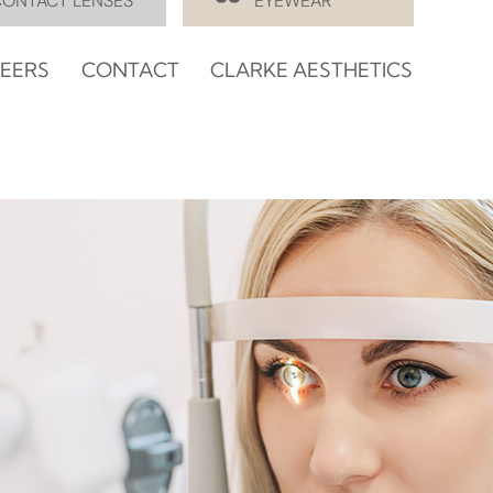
CONTACT LENSES
EYEWEAR
EERS
CONTACT
CLARKE AESTHETICS