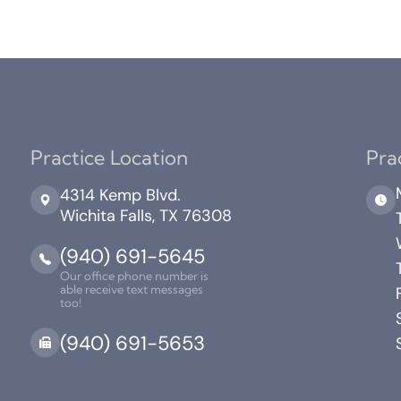
Practice Location
Pra
4314 Kemp Blvd.
Wichita Falls, TX 76308
(940) 691-5645
Our office phone number is
able receive text messages
too!
(940) 691-5653