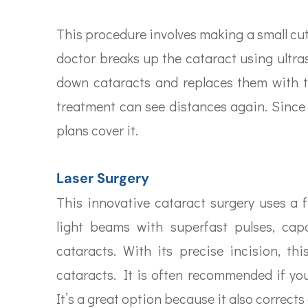
This procedure involves making a small cut 
doctor breaks up the cataract using ultr
down cataracts and replaces them with 
treatment can see distances again. Since
plans cover it.
Laser Surgery
This innovative cataract surgery uses a f
light beams with superfast pulses, cap
cataracts. With its precise incision, t
cataracts. It is often recommended if you
It’s a great option because it also correct