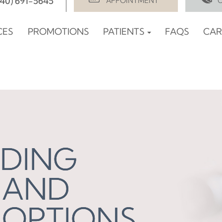
940) 691-5645
APPOINTMENT
CES
PROMOTIONS
PATIENTS
FAQS
CAR
DING
DING
DING
 AND
 AND
 AND
 OPTIONS
 OPTIONS
 OPTIONS