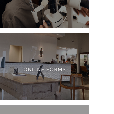
ONLINE FORMS