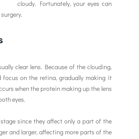
cloudy. Fortunately, your eyes can
 surgery.
s
sually clear lens. Because of the clouding,
d focus on the retina, gradually making it
occurs when the protein making up the lens
both eyes.
 stage since they affect only a part of the
ger and larger, affecting more parts of the