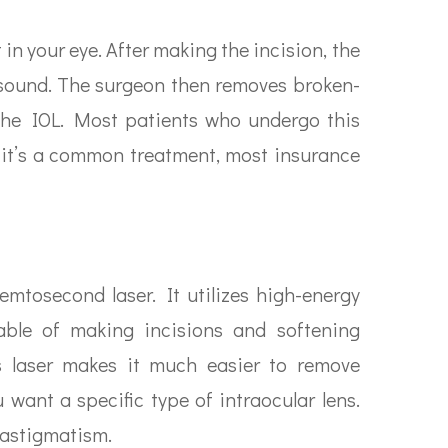
in your eye. After making the incision, the
asound. The surgeon then removes broken-
the IOL. Most patients who undergo this
 it’s a common treatment, most insurance
emtosecond laser. It utilizes high-energy
able of making incisions and softening
his laser makes it much easier to remove
 want a specific type of intraocular lens.
s astigmatism.