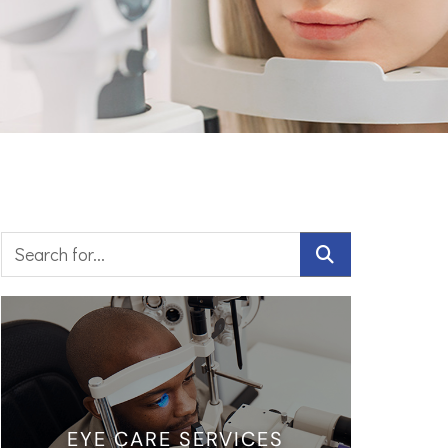
EYE CARE SERVICES