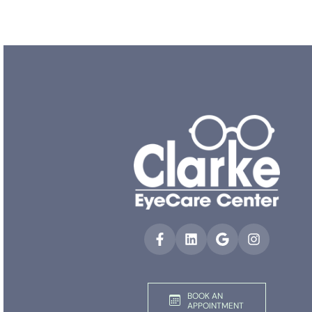
BOOK AN
APPOINTMENT