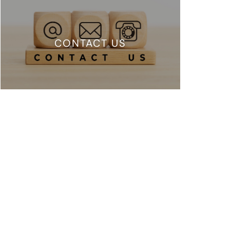
CONTACT US