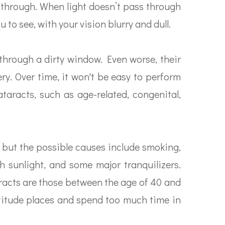
s through. When light doesn’t pass through
u to see, with your vision blurry and dull.
g through a dirty window. Even worse, their
ery. Over time, it won't be easy to perform
taracts, such as age-related, congenital,
 but the possible causes include smoking,
h sunlight, and some major tranquilizers.
aracts are those between the age of 40 and
-altitude places and spend too much time in