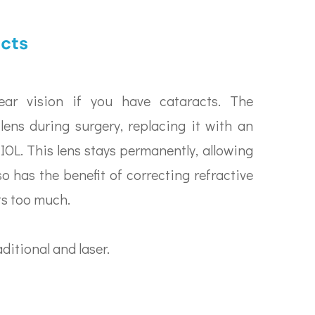
acts
ear vision if you have cataracts. The
lens during surgery, replacing it with an
r IOL. This lens stays permanently, allowing
lso has the benefit of correcting refractive
ts too much.
ditional and laser.