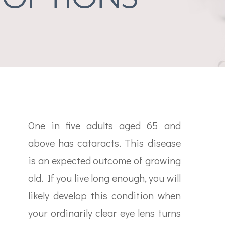
One in five adults aged 65 and
above has cataracts. This disease
is an expected outcome of growing
old. If you live long enough, you will
likely develop this condition when
your ordinarily clear eye lens turns