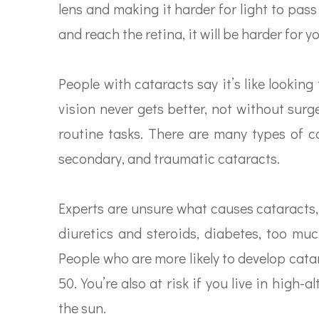
lens and making it harder for light to pas
and reach the retina, it will be harder for yo
People with cataracts say it’s like lookin
vision never gets better, not without surg
routine tasks. There are many types of ca
secondary, and traumatic cataracts.
Experts are unsure what causes cataracts,
diuretics and steroids, diabetes, too muc
People who are more likely to develop cat
50. You’re also at risk if you live in high
the sun.