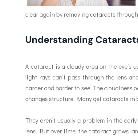
clear again by removing cataracts through
Understanding Cataract
A cataract is a cloudy area on the eye’s u
light rays can’t pass through the lens an
harder and harder to see. The cloudiness 
changes structure. Many get cataracts in 
They aren’t usually a problem in the early
lens. But over time, the cataract grows lar