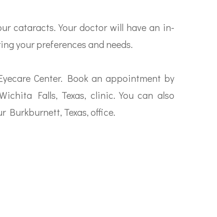
r cataracts. Your doctor will have an in-
ring your preferences and needs.
 Eyecare Center. Book an appointment by
Wichita Falls, Texas, clinic. You can also
r Burkburnett, Texas, office.