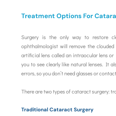
Treatment Options For Catar
Surgery is the only way to restore cl
ophthalmologist will remove the clouded 
artificial lens called an intraocular lens o
you to see clearly like natural lenses. It a
errors, so you don’t need glasses or contac
There are two types of cataract surgery: tra
Traditional Cataract Surgery