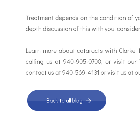
Treatment depends on the condition of you
depth discussion of this with you, conside
Learn more about cataracts with Clarke
calling us at 940-905-0700, or visit our 
contact us at 940-569-4131 or visit us at ou
Back to all blog