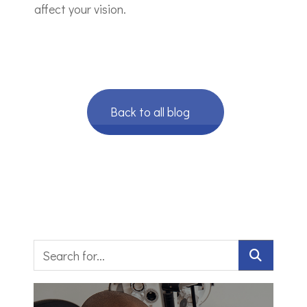
affect your vision.
Back to all blog