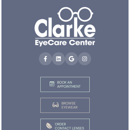
BOOK AN
APPOINTMENT
BROWSE
EYEWEAR
ORDER
CONTACT LENSES