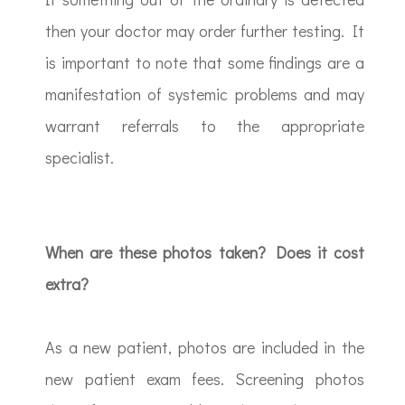
then your doctor may order further testing. It
is important to note that some findings are a
manifestation of systemic problems and may
warrant referrals to the appropriate
specialist.
When are these photos taken? Does it cost
extra?
As a new patient, photos are included in the
new patient exam fees. Screening photos