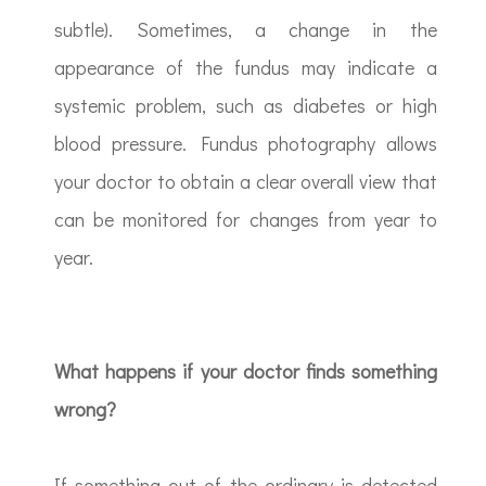
subtle). Sometimes, a change in the
appearance of the fundus may indicate a
systemic problem, such as diabetes or high
blood pressure. Fundus photography allows
your doctor to obtain a clear overall view that
can be monitored for changes from year to
year.
What happens if your doctor finds something
wrong?
If something out of the ordinary is detected