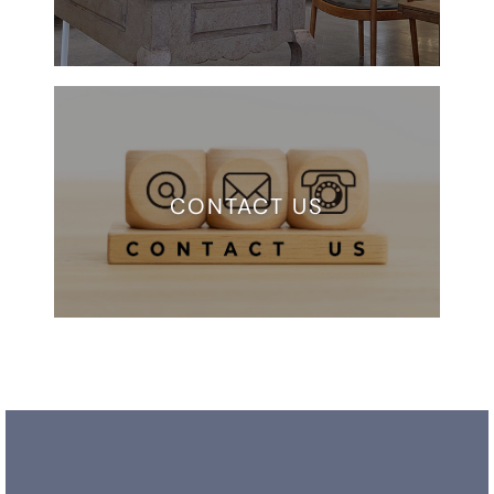
CONTACT US