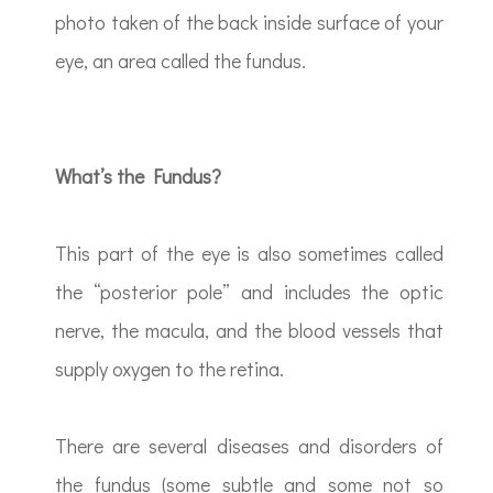
photo taken of the back inside surface of your
eye, an area called the fundus.
What’s the Fundus?
This part of the eye is also sometimes called
the “posterior pole” and includes the optic
nerve, the macula, and the blood vessels that
supply oxygen to the retina.
There are several diseases and disorders of
the fundus (some subtle and some not so