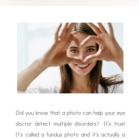
Did you know that a photo can help your eye
doctor detect multiple disorders? It’s true!
It’s called a fundus photo and it’s actually a