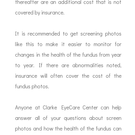
thereafter are an additional cost that is not
covered by insurance.
It is recommended to get screening photos
like this to make it easier to monitor for
changes in the health of the fundus from year
to year. If there are abnormalities noted,
insurance will often cover the cost of the
fundus photos.
Anyone at Clarke EyeCare Center can help
answer all of your questions about screen
photos and how the health of the fundus can