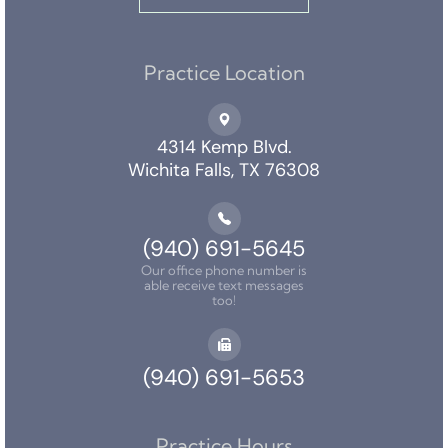
Practice Location
4314 Kemp Blvd.
Wichita Falls, TX 76308
(940) 691-5645
Our office phone number is
able receive text messages
too!
(940) 691-5653
Practice Hours