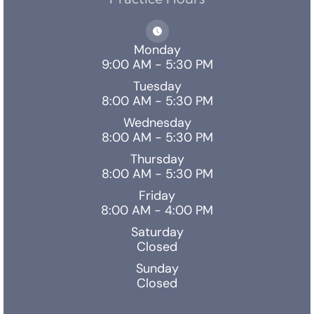
Monday
9:00 AM - 5:30 PM
Tuesday
8:00 AM - 5:30 PM
Wednesday
8:00 AM - 5:30 PM
Thursday
8:00 AM - 5:30 PM
Friday
8:00 AM - 4:00 PM
Saturday
Closed
Sunday
Closed