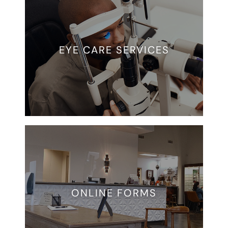
EYE CARE SERVICES
ONLINE FORMS