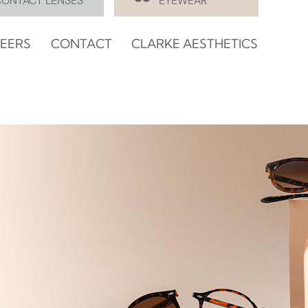
CONTACT LENSES
EYEWEAR
EERS
CONTACT
CLARKE AESTHETICS