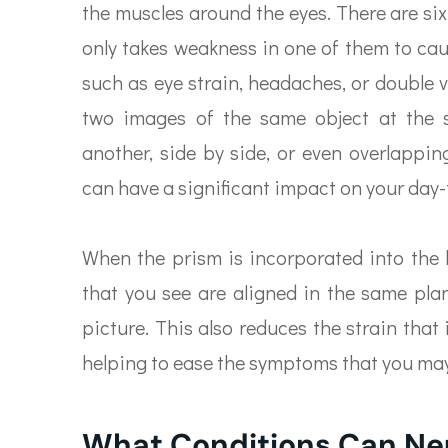
the muscles around the eyes. There are six
only takes weakness in one of them to ca
such as eye strain, headaches, or double 
two images of the same object at the 
another, side by side, or even overlappi
can have a significant impact on your day-t
When the prism is incorporated into the le
that you see are aligned in the same pla
picture. This also reduces the strain that
helping to ease the symptoms that you ma
What Conditions Can Ne