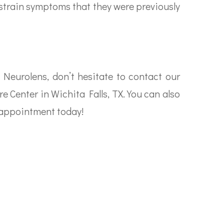
 strain symptoms that they were previously
 Neurolens, don’t hesitate to contact our
re Center in Wichita Falls, TX. You can also
n appointment today!