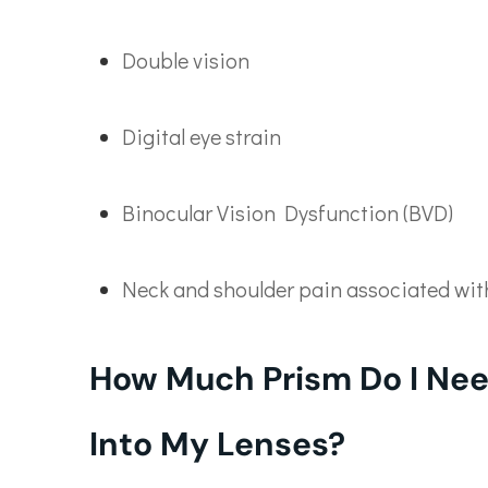
Double vision
Digital eye strain
Binocular Vision Dysfunction (BVD)
Neck and shoulder pain associated wi
How Much Prism Do I Nee
Into My Lenses?