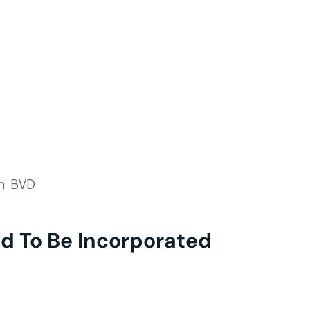
th BVD
d To Be Incorporated