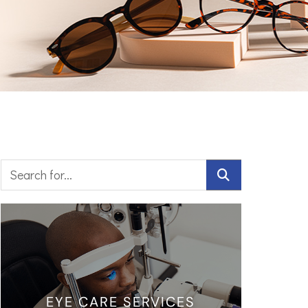
EYE CARE SERVICES