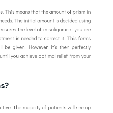
yes. This means that the amount of prism in
 needs. The initial amount is decided using
asures the level of misalignment you are
ment is needed to correct it. This forms
’ll be given. However, it’s then perfectly
until you achieve optimal relief from your
ns?
ctive. The majority of patients will see up