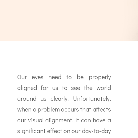
Our eyes need to be properly
aligned for us to see the world
around us clearly. Unfortunately,
when a problem occurs that affects
our visual alignment, it can have a
significant effect on our day-to-day