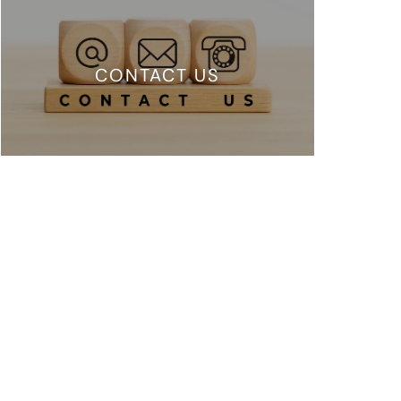
CONTACT US