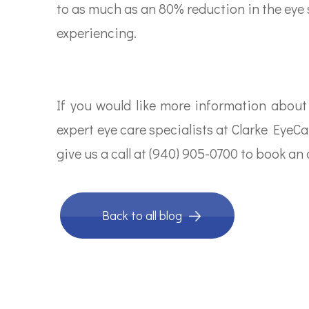
to as much as an 80% reduction in the eye
experiencing.
If you would like more information about
expert eye care specialists at Clarke EyeCa
give us a call at (940) 905-0700 to book a
Back to all blog