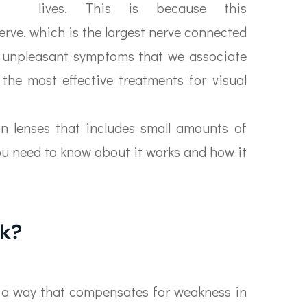
lives. This is because this
erve, which is the largest nerve connected
the unpleasant symptoms that we associate
the most effective treatments for visual
on lenses that includes small amounts of
you need to know about it works and how it
k?
n a way that compensates for weakness in