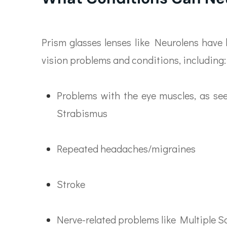
Prism glasses lenses like Neurolens have 
vision problems and conditions, including:
Problems with the eye muscles, as see
Strabismus
Repeated headaches/migraines
Stroke
Nerve-related problems like Multiple S