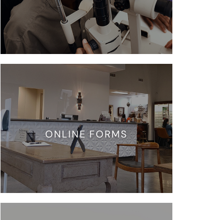
ONLINE FORMS