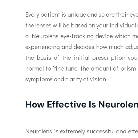
Every patient is unique and so are their e
the lenses will be based on your individual
a Neurolens eye-tracking device which me
experiencing and decides how much adjust
the basis of the initial prescription you
normal to ‘fine tune’ the amount of prism 
symptoms and clarity of vision.
How Effective Is Neurole
Neurolens is extremely successful and effe