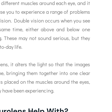
 different muscles around each eye, and it
use you to experience a range of problems
vision. Double vision occurs when you see
same time, either above and below one
ng. These may not sound serious, but they
o-day life.
ns, it alters the light so that the images
ne, bringing them together into one clear
 is placed on the muscles around the eyes,
y have been experiencing.
urolens Help With?