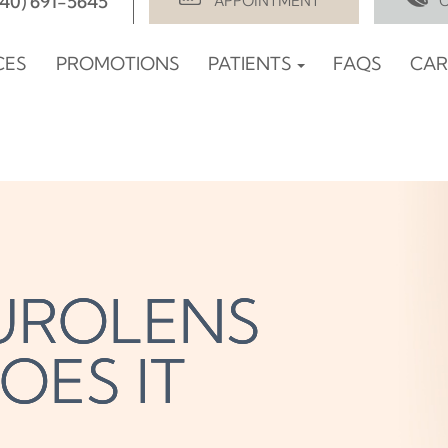
940) 691-5645
APPOINTMENT
CES
PROMOTIONS
PATIENTS
FAQS
CAR
EUROLENS
EUROLENS
EUROLENS
OES IT
OES IT
OES IT