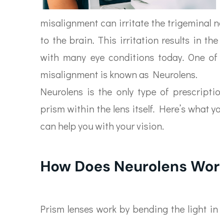
misalignment can irritate the trigeminal n
to the brain. This irritation results in 
with many eye conditions today. One of 
misalignment is known as Neurolens.
Neurolens is the only type of prescripti
prism within the lens itself. Here’s what 
can help you with your vision.
How Does Neurolens Wor
Prism lenses work by bending the light i