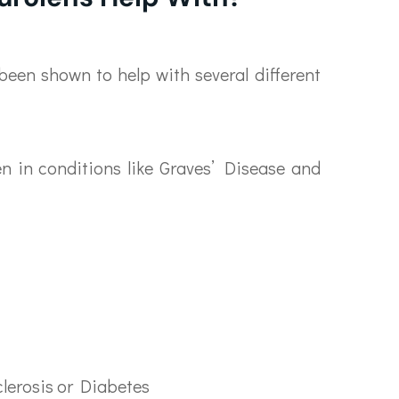
been shown to help with several different
n in conditions like Graves’ Disease and
clerosis or Diabetes