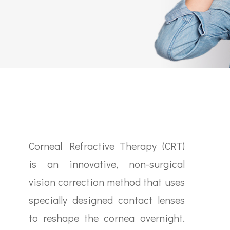
Corneal Refractive Therapy (CRT)
is an innovative, non-surgical
vision correction method that uses
specially designed contact lenses
to reshape the cornea overnight.