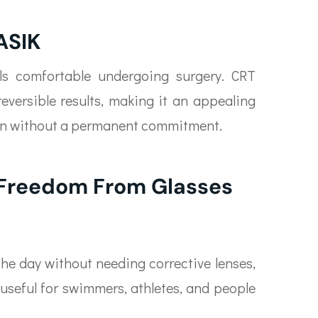
ASIK
els comfortable undergoing surgery. CRT
reversible results, making it an appealing
ion without a permanent commitment.
 Freedom From Glasses
 the day without needing corrective lenses,
y useful for swimmers, athletes, and people