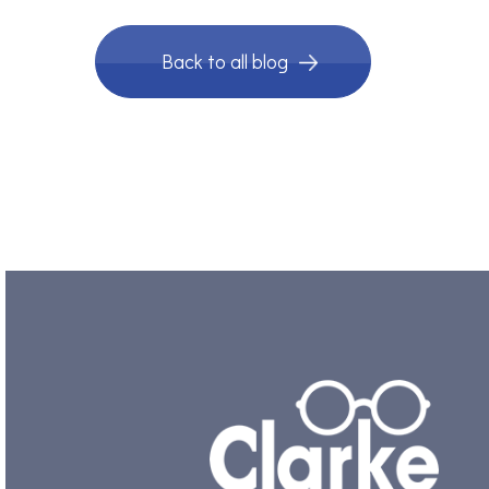
Back to all blog