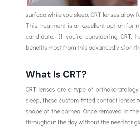
surface while you sleep, CRT lenses allow fo
This treatment is an excellent option for 
candidate. If you’re considering CRT,
benefits most from this advanced vision th
What Is CRT?
CRT lenses are a type of orthokeratology
sleep, these custom-fitted contact lenses 
shape of the cornea. Once removed in the 
throughout the day without the need for gl