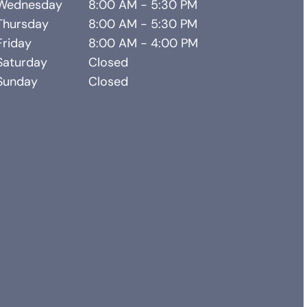
Wednesday
8:00 AM - 5:30 PM
Thursday
8:00 AM - 5:30 PM
Friday
8:00 AM - 4:00 PM
Saturday
Closed
Sunday
Closed