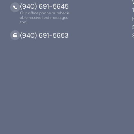
(940) 691-5645
Our office phone number is
able receive text messages
too!
(940) 691-5653