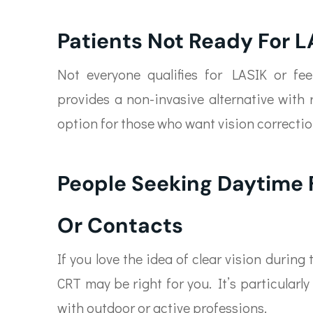
Patients Not Ready For L
Not everyone qualifies for LASIK or fe
provides a non-invasive alternative with 
option for those who want vision correct
People Seeking Daytime
Or Contacts
If you love the idea of clear vision during
CRT may be right for you. It’s particularl
with outdoor or active professions.