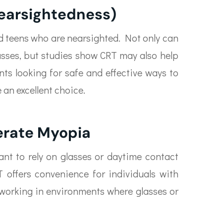
earsightedness)
and teens who are nearsighted. Not only can
lasses, but studies show CRT may also help
ts looking for safe and effective ways to
 an excellent choice.
erate Myopia
nt to rely on glasses or daytime contact
 offers convenience for individuals with
se working in environments where glasses or