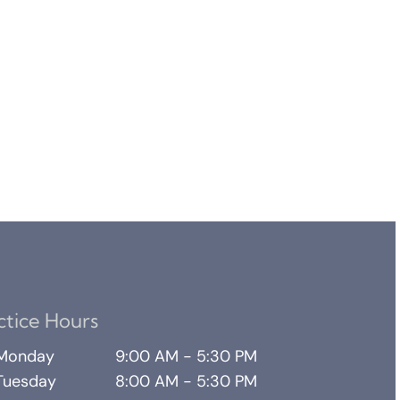
ctice Hours
Monday
9:00 AM - 5:30 PM
Tuesday
8:00 AM - 5:30 PM