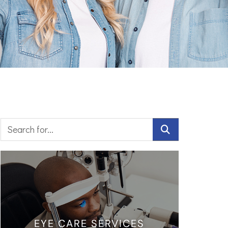
EYE CARE SERVICES