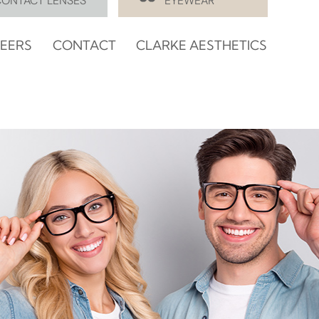
CONTACT LENSES
EYEWEAR
EERS
CONTACT
CLARKE AESTHETICS