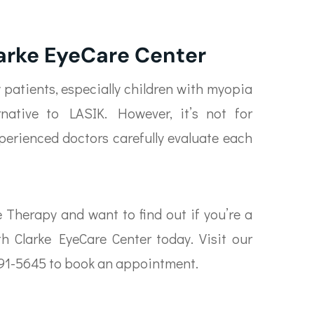
larke EyeCare Center
y patients, especially children with myopia
rnative to LASIK. However, it’s not for
xperienced doctors carefully evaluate each
e Therapy and want to find out if you’re a
h Clarke EyeCare Center today. Visit our
0) 691-5645 to book an appointment.