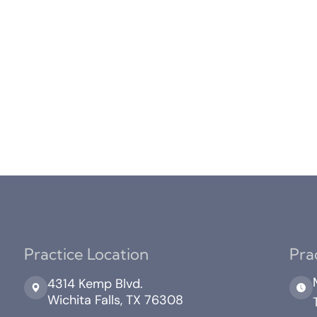
Practice Location
Pra
4314 Kemp Blvd.
Wichita Falls, TX 76308