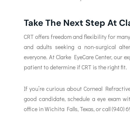
Take The Next Step At C
CRT offers freedom and flexibility for man
and adults seeking a non-surgical alte
everyone. At Clarke EyeCare Center, our e
patient to determine if CRT is the right fit.
If you’re curious about Corneal Refractiv
good candidate, schedule a eye exam wit
office in Wichita Falls, Texas, or call (94