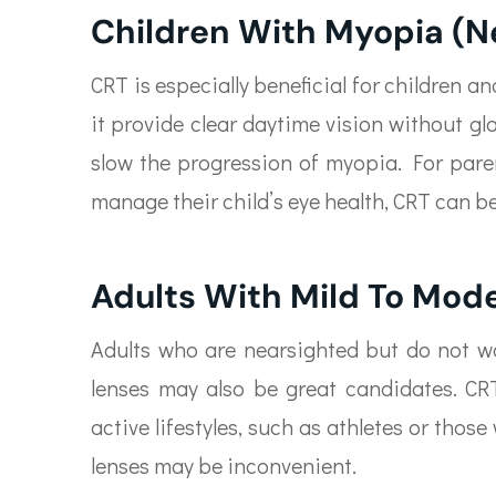
Children With Myopia (N
CRT is especially beneficial for children 
it provide clear daytime vision without g
slow the progression of myopia. For paren
manage their child’s eye health, CRT can be
Adults With Mild To Mod
Adults who are nearsighted but do not wa
lenses may also be great candidates. CRT
active lifestyles, such as athletes or tho
lenses may be inconvenient.