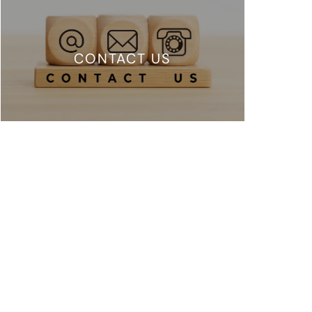
CONTACT US