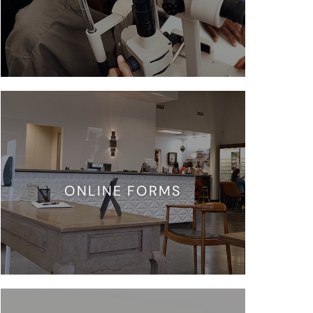
ONLINE FORMS