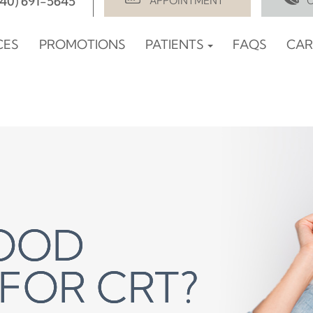
940) 691-5645
APPOINTMENT
CES
PROMOTIONS
PATIENTS
FAQS
CAR
GOOD
GOOD
GOOD
FOR CRT?
FOR CRT?
FOR CRT?