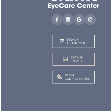
BOOK AN
APPOINTMENT
BROWSE
EYEWEAR
ORDER
CONTACT LENSES