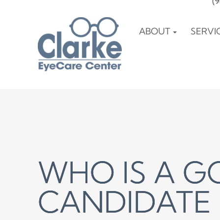
(
ABOUT
SERVI
WHO IS A 
WHO IS A 
WHO IS A 
CANDIDATE 
CANDIDATE 
CANDIDATE 