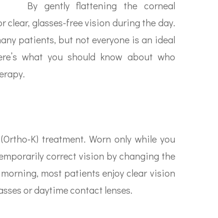
By gently flattening the corneal
r clear, glasses-free vision during the day.
many patients, but not everyone is an ideal
 here’s what you should know about who
erapy.
 (Ortho-K) treatment. Worn only while you
temporarily correct vision by changing the
morning, most patients enjoy clear vision
asses or daytime contact lenses.