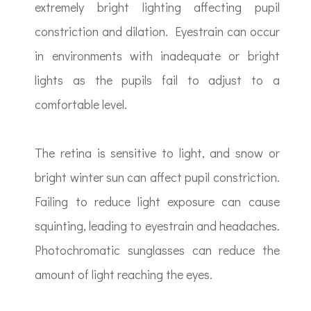
extremely bright lighting affecting pupil
constriction and dilation. Eyestrain can occur
in environments with inadequate or bright
lights as the pupils fail to adjust to a
comfortable level.
The retina is sensitive to light, and snow or
bright winter sun can affect pupil constriction.
Failing to reduce light exposure can cause
squinting, leading to eyestrain and headaches.
Photochromatic sunglasses can reduce the
amount of light reaching the eyes.