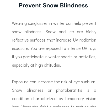
Prevent Snow Blindness
Wearing sunglasses in winter can help prevent
snow blindness. Snow and ice are highly
reflective surfaces that increase UV radiation
exposure. You are exposed to intense UV rays
if you participate in winter sports or activities,
especially at high altitudes.
Exposure can increase the risk of eye sunburn.
Snow blindness or photokeratitis is a
condition characterized by temporary vision
loss. Wear the right sunglasses to reduce the