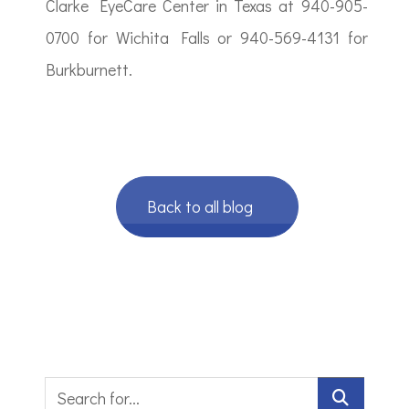
Clarke EyeCare Center in Texas at 940-905-
0700 for Wichita Falls or 940-569-4131 for
Burkburnett.
Back to all blog