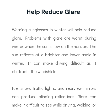
Help Reduce Glare
Wearing sunglasses in winter will help reduce
glare. Problems with glare are worst during
winter when the sun is low on the horizon. The
sun reflects at a brighter and lower angle in
winter. It can make driving difficult as it
obstructs the windshield.
Ice, snow, traffic lights, and rearview mirrors
can produce blinding reflections. Glare can
make it difficult to see while driving, walking, or