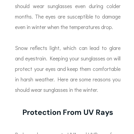
should wear sunglasses even during colder
months. The eyes are susceptible to damage
even in winter when the temperatures drop.
Snow reflects light, which can lead to glare
and eyestrain. Keeping your sunglasses on will
protect your eyes and keep them comfortable
in harsh weather. Here are some reasons you
should wear sunglasses in the winter.
Protection From UV Rays