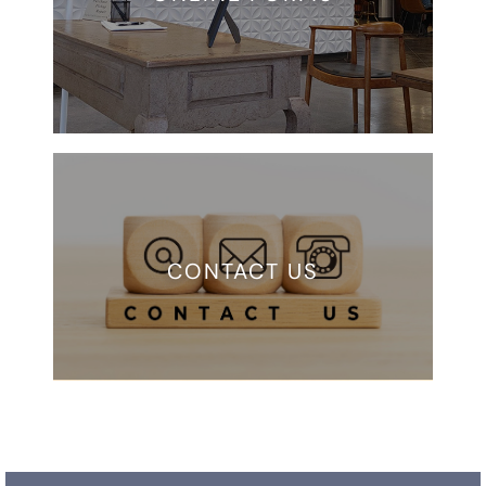
CONTACT US