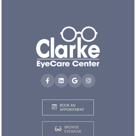
BOOK AN
APPOINTMENT
BROWSE
EYEWEAR