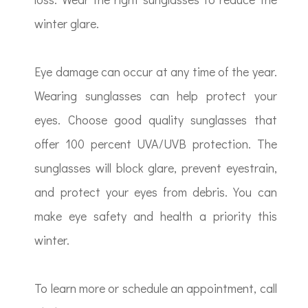
winter glare.
Eye damage can occur at any time of the year.
Wearing sunglasses can help protect your
eyes. Choose good quality sunglasses that
offer 100 percent UVA/UVB protection. The
sunglasses will block glare, prevent eyestrain,
and protect your eyes from debris. You can
make eye safety and health a priority this
winter.
To learn more or schedule an appointment, call