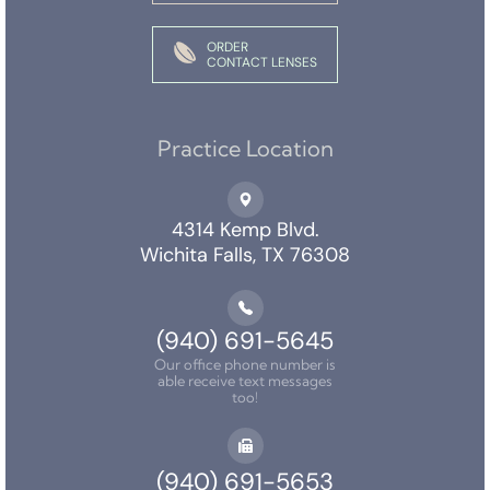
ORDER
CONTACT LENSES
Practice Location
4314 Kemp Blvd.
Wichita Falls, TX 76308
(940) 691-5645
Our office phone number is
able receive text messages
too!
(940) 691-5653