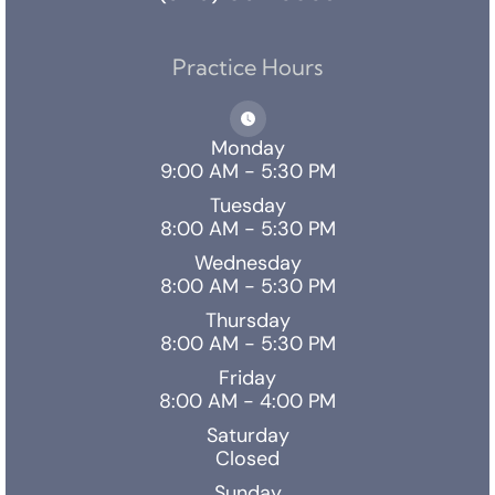
Practice Hours
Monday
9:00 AM - 5:30 PM
Tuesday
8:00 AM - 5:30 PM
Wednesday
8:00 AM - 5:30 PM
Thursday
8:00 AM - 5:30 PM
Friday
8:00 AM - 4:00 PM
Saturday
Closed
Sunday