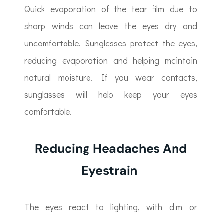
Quick evaporation of the tear film due to
sharp winds can leave the eyes dry and
uncomfortable. Sunglasses protect the eyes,
reducing evaporation and helping maintain
natural moisture. If you wear contacts,
sunglasses will help keep your eyes
comfortable.
Reducing Headaches And
Eyestrain
The eyes react to lighting, with dim or