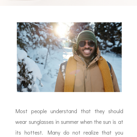
Most people understand that they should
wear sunglasses in summer when the sun is at
its hottest. Many do not realize that you