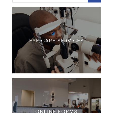
EYE CARE SERVICES
ONLINE FORMS