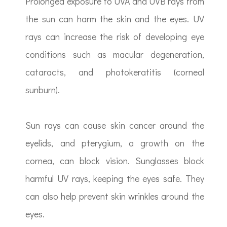
Prolonged exposure to UVA and UVB rays from
the sun can harm the skin and the eyes. UV
rays can increase the risk of developing eye
conditions such as macular degeneration,
cataracts, and photokeratitis (corneal
sunburn).
Sun rays can cause skin cancer around the
eyelids, and pterygium, a growth on the
cornea, can block vision. Sunglasses block
harmful UV rays, keeping the eyes safe. They
can also help prevent skin wrinkles around the
eyes.