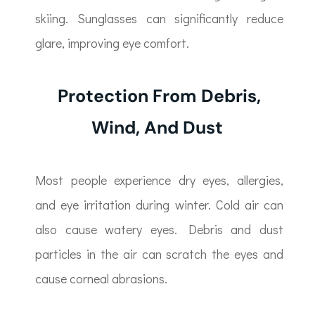
skiing. Sunglasses can significantly reduce
glare, improving eye comfort.
Protection From Debris,
Wind, And Dust
Most people experience dry eyes, allergies,
and eye irritation during winter. Cold air can
also cause watery eyes. Debris and dust
particles in the air can scratch the eyes and
cause corneal abrasions.