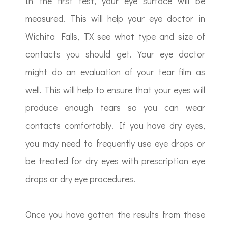
In the first test, your eye surface will be
measured. This will help your eye doctor in
Wichita Falls, TX see what type and size of
contacts you should get. Your eye doctor
might do an evaluation of your tear film as
well. This will help to ensure that your eyes will
produce enough tears so you can wear
contacts comfortably. If you have dry eyes,
you may need to frequently use eye drops or
be treated for dry eyes with prescription eye
drops or dry eye procedures.
Once you have gotten the results from these