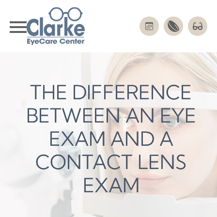
THE DIFFERENCE
THE DIFFERENCE
THE DIFFERENCE
BETWEEN AN EYE
BETWEEN AN EYE
BETWEEN AN EYE
EXAM AND A
EXAM AND A
EXAM AND A
CONTACT LENS
CONTACT LENS
CONTACT LENS
EXAM
EXAM
EXAM