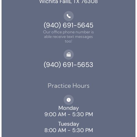
Wichita Falls, TX 76308
(940) 691-5645
Our office phone number is
able receive text messages
too!
(940) 691-5653
Practice Hours
Monday
9:00 AM - 5:30 PM
Tuesday
8:00 AM - 5:30 PM