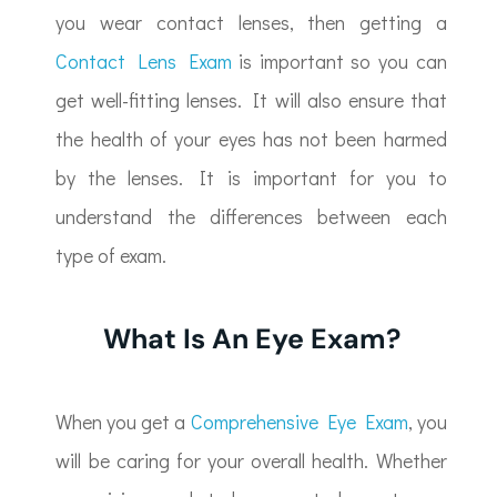
you wear contact lenses, then getting a
Contact Lens Exam
is important so you can
get well-fitting lenses. It will also ensure that
the health of your eyes has not been harmed
by the lenses. It is important for you to
understand the differences between each
type of exam.
What Is An Eye Exam?
When you get a
Comprehensive Eye Exam
, you
will be caring for your overall health. Whether