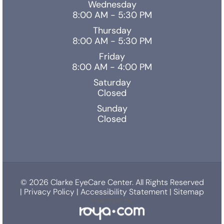
Wednesday
8:00 AM - 5:30 PM
Thursday
8:00 AM - 5:30 PM
Friday
8:00 AM - 4:00 PM
Saturday
Closed
Sunday
Closed
© 2026 Clarke EyeCare Center. All Rights Reserved
|
Privacy Policy
|
Accessibility Statement
|
Sitemap
Powered by: