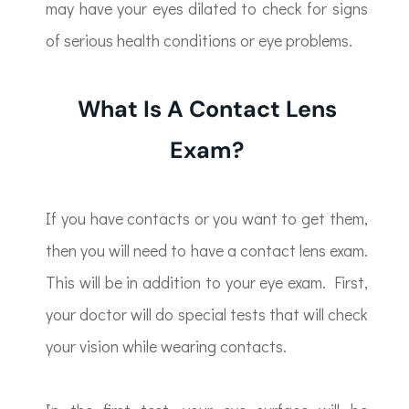
may have your eyes dilated to check for signs
of serious health conditions or eye problems.
What Is A Contact Lens
Exam?
If you have contacts or you want to get them,
then you will need to have a contact lens exam.
This will be in addition to your eye exam. First,
your doctor will do special tests that will check
your vision while wearing contacts.