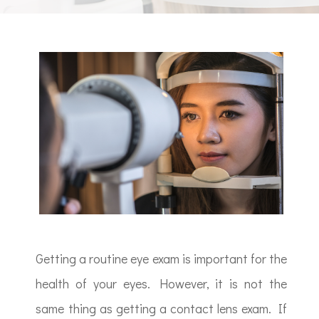
Getting a routine eye exam is important for the
health of your eyes. However, it is not the
same thing as getting a contact lens exam. If