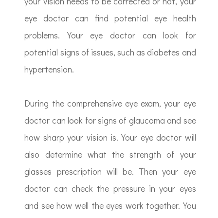
your vision needs to be corrected or not, your
eye doctor can find potential eye health
problems. Your eye doctor can look for
potential signs of issues, such as diabetes and
hypertension.
During the comprehensive eye exam, your eye
doctor can look for signs of glaucoma and see
how sharp your vision is. Your eye doctor will
also determine what the strength of your
glasses prescription will be. Then your eye
doctor can check the pressure in your eyes
and see how well the eyes work together. You