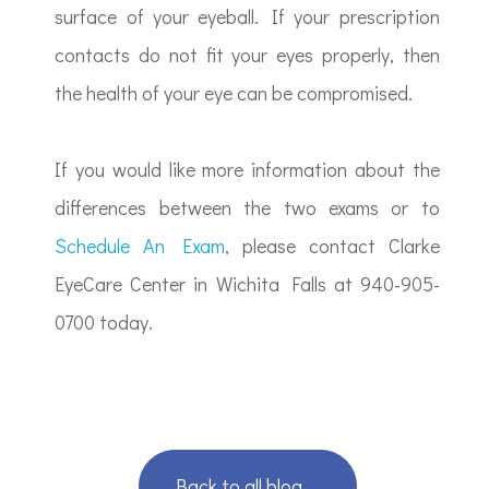
surface of your eyeball. If your prescription
contacts do not fit your eyes properly, then
the health of your eye can be compromised.
If you would like more information about the
differences between the two exams or to
Schedule An Exam
, please contact Clarke
EyeCare Center in Wichita Falls at 940-905-
0700 today.
Back to all blog