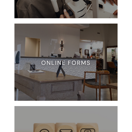
ONLINE FORMS