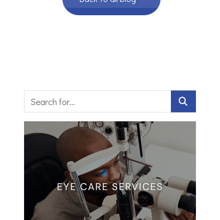
EYE CARE SERVICES