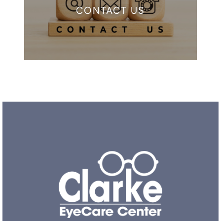
CONTACT US