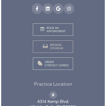
BOOK AN
APPOINTMENT
BROWSE
EYEWEAR
ORDER
CONTACT LENSES
Practice Location
4314 Kemp Blvd.