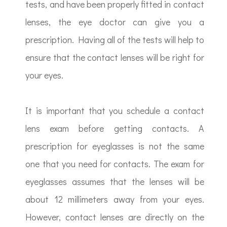
tests, and have been properly fitted in contact
lenses, the eye doctor can give you a
prescription. Having all of the tests will help to
ensure that the contact lenses will be right for
your eyes.
It is important that you schedule a contact
lens exam before getting contacts. A
prescription for eyeglasses is not the same
one that you need for contacts. The exam for
eyeglasses assumes that the lenses will be
about 12 millimeters away from your eyes.
However, contact lenses are directly on the