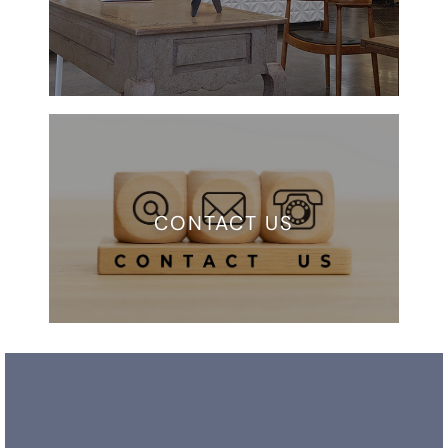
CONTACT US