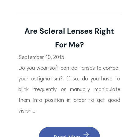
Are Scleral Lenses Right
For Me?
September 10, 2015
Do you wear soft contact lenses to correct
your astigmatism? If so, do you have to
blink frequently or manually manipulate
them into position in order to get good
vision...