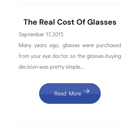
The Real Cost Of Glasses
September 17, 2015
Many years ago, glasses were purchased
from your eye doctor, so the glasses-buying
decision was pretty simple...
Read More