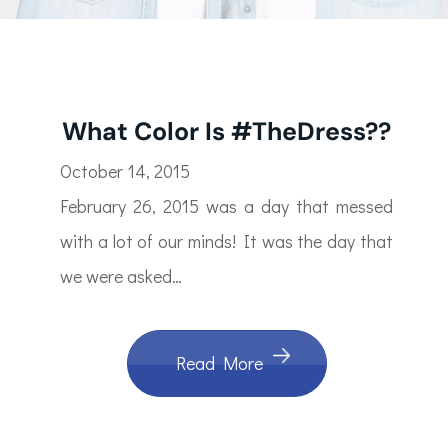
What Color Is #TheDress??
October 14, 2015
February 26, 2015 was a day that messed
with a lot of our minds! It was the day that
we were asked…
Read More