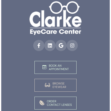
BOOK AN
APPOINTMENT
BROWSE
EYEWEAR
ORDER
CONTACT LENSES