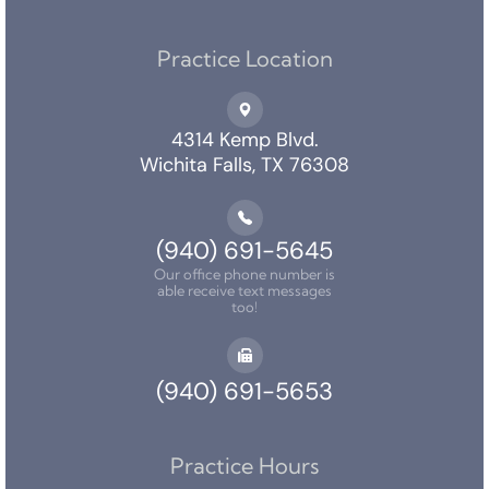
Practice Location
4314 Kemp Blvd.
Wichita Falls, TX 76308
(940) 691-5645
Our office phone number is
able receive text messages
too!
(940) 691-5653
Practice Hours