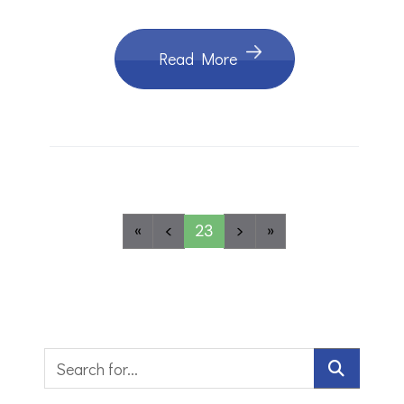
Read More
«
<
23
>
»