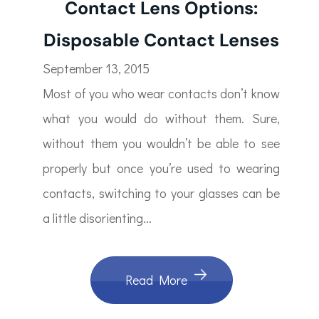
Contact Lens Options:
Disposable Contact Lenses
September 13, 2015
Most of you who wear contacts don’t know
what you would do without them. Sure,
without them you wouldn’t be able to see
properly but once you’re used to wearing
contacts, switching to your glasses can be
a little disorienting...
Read More