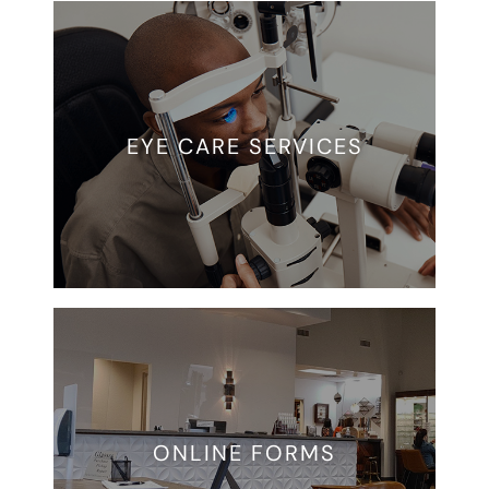
EYE CARE SERVICES
ONLINE FORMS