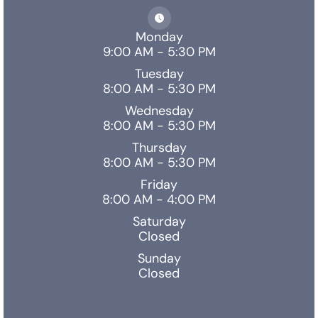
Monday
9:00 AM - 5:30 PM
Tuesday
8:00 AM - 5:30 PM
Wednesday
8:00 AM - 5:30 PM
Thursday
8:00 AM - 5:30 PM
Friday
8:00 AM - 4:00 PM
Saturday
Closed
Sunday
Closed