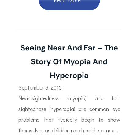
Read More
Seeing Near And Far – The
Story Of Myopia And
Hyperopia
September 8, 2015
Near-sightedness (myopia) and far-
sightedness (hyperopia) are common eye
problems that typically begin to show
themselves as children reach adolescence...